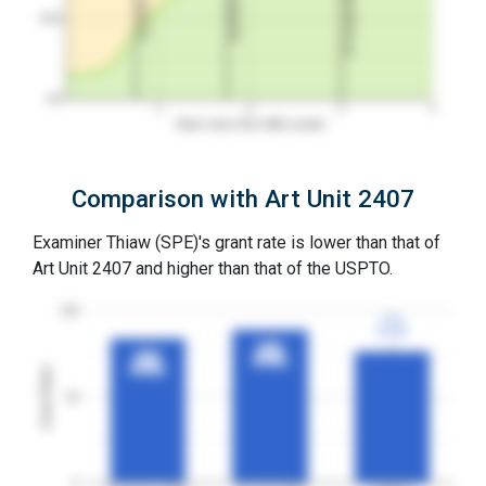
3Y Grant Rate
2nd RCE
1st RCE
50%
0%
1
2
3
4
Years since first office action
Comparison with Art Unit 2407
Examiner Thiaw (SPE)'s grant rate is lower than that of
Art Unit 2407 and higher than that of the USPTO.
100
77%
77%
3YGR
3YGR
89%
89%
84%
84%
3YGR
3YGR
3YGR
3YGR
Grant Rates
50
0