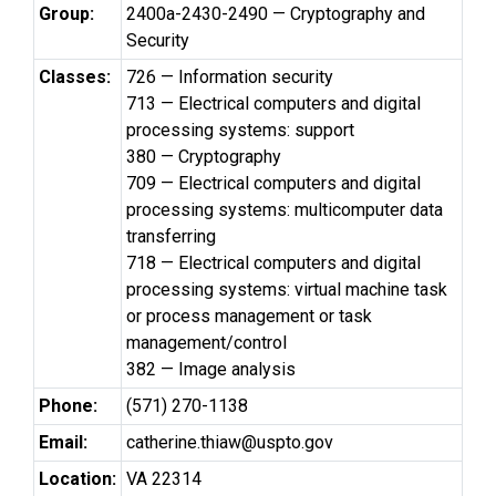
Group:
2400a-2430-2490 — Cryptography and
Security
Classes:
726 — Information security
713 — Electrical computers and digital
processing systems: support
380 — Cryptography
709 — Electrical computers and digital
processing systems: multicomputer data
transferring
718 — Electrical computers and digital
processing systems: virtual machine task
or process management or task
management/control
382 — Image analysis
Phone:
(571) 270-1138
Email:
catherine.thiaw@uspto.gov
Location:
VA 22314