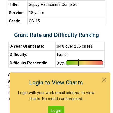
Title:
Supvy Pat Examnr Comp Sci
Service:
18 years
Grade:
GS-15
Grant Rate and Difficulty Ranking
3-Year Grant rate:
84% over 235 cases
Difficulty:
Easier
Difficulty Percentile:
35th
With Examiner Thiaw (SPE), you have a 84% chance of
getting an issued patent by 3 years after the first office
Login to View Charts
action. Examiner Thiaw (SPE) is an easier examiner and
in the 35th percentile across all examiners (with 100th
Login with your work email address to view
percentile most difficult).
charts. No credit card required.
Login