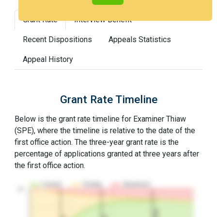
Grant Rate
Interview Benefit
Recent Dispositions
Appeals Statistics
Appeal History
Grant Rate Timeline
Below is the grant rate timeline for Examiner Thiaw
(SPE), where the timeline is relative to the date of the
first office action. The three-year grant rate is the
percentage of applications granted at three years after
the first office action.
Granted
Pending
Abandoned
10…