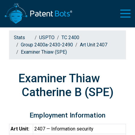
Stats
USPTO
TC 2400
Group 2400a-2430-2490
Art Unit 2407
Examiner Thiaw (SPE)
Examiner Thiaw
Catherine B (SPE)
Employment Information
Art Unit:
2407 — Information security