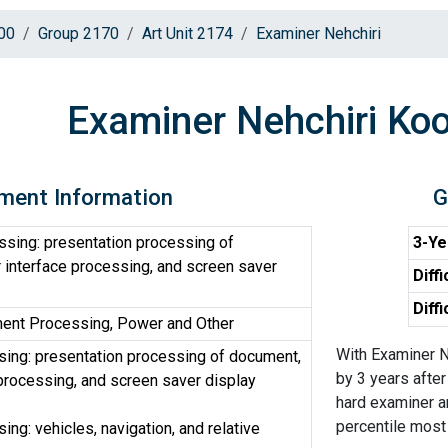
00
Group 2170
Art Unit 2174
Examiner Nehchiri
Examiner Nehchiri Ko
ment Information
G
sing: presentation processing of
3-Ye
 interface processing, and screen saver
Diffi
Diff
ent Processing, Power and Other
With Examiner N
ing: presentation processing of document,
by 3 years after
 processing, and screen saver display
hard examiner a
percentile most d
ng: vehicles, navigation, and relative