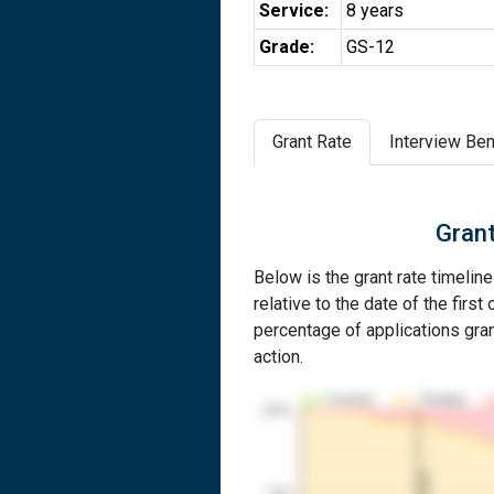
Service:
8 years
Grade:
GS-12
Grant Rate
Interview Ben
Grant
Below is the grant rate timeline
relative to the date of the first 
percentage of applications grant
action.
Granted
Pending
100%
1st RCE
50%