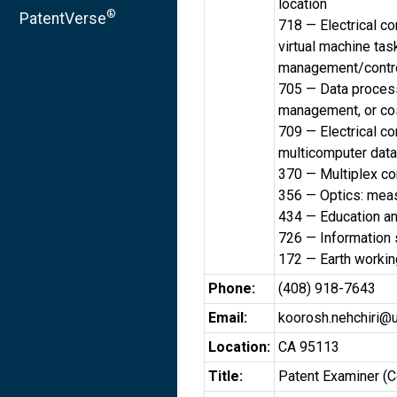
location
®
PatentVerse
718 — Electrical c
virtual machine ta
management/contr
705 — Data processi
management, or cos
709 — Electrical c
multicomputer data
370 — Multiplex c
356 — Optics: meas
434 — Education a
726 — Information 
172 — Earth workin
Phone:
(408) 918-7643
Email:
koorosh.nehchiri@
Location:
CA 95113
Title:
Patent Examiner (