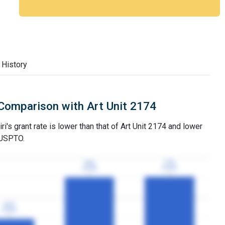
 History
Comparison with Art Unit 2174
i's grant rate is lower than that of Art Unit 2174 and lower
 USPTO.
77%
77%
76%
76%
3YGR
3YGR
3YGR
3YGR
24%
24%
3YGR
3YGR