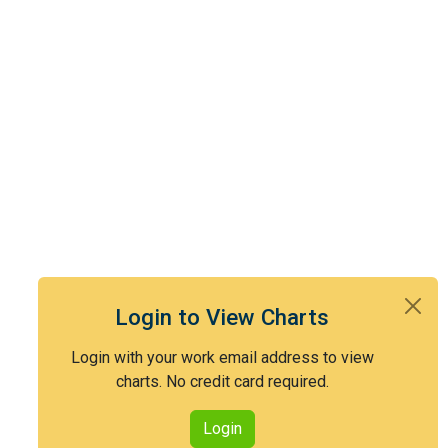
Login to View Charts
Login with your work email address to view
charts. No credit card required.
Login