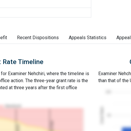
efit
Recent Dispositions
Appeals Statistics
Appeal
 Rate Timeline
 for Examiner Nehchiri, where the timeline is
Examiner Nehchir
office action. The three-year grant rate is the
than that of the
ed at three years after the first office
100
Abandoned
Grant Rates
50
3Y Grant Rate
2nd RCE