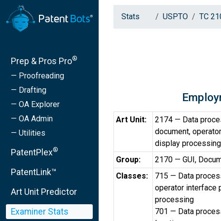
Stats
USPTO
TC 21
®
Prep & Pros Pro
— Proofreading
— Drafting
Employ
— OA Explorer
— OA Admin
Art Unit:
2174 — Data proces
document, operator
— Utilities
display processing
®
PatentPlex
Group:
2170 — GUI, Docum
PatentLink™
Classes:
715 — Data process
operator interface
Art Unit Predictor
processing
Examiner Stats
701 — Data processi