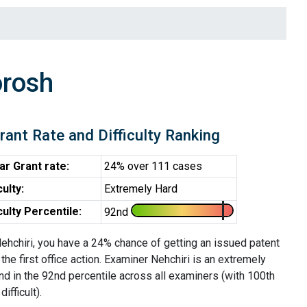
orosh
rant Rate and Difficulty Ranking
ar Grant rate:
24% over 111 cases
culty:
Extremely Hard
iculty Percentile:
92nd
ehchiri, you have a 24% chance of getting an issued patent
 the first office action. Examiner Nehchiri is an extremely
nd in the 92nd percentile across all examiners (with 100th
ifficult).