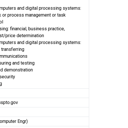
omputers and digital processing systems:
sk or process management or task
ol
ng: financial, business practice,
t/price determination
omputers and digital processing systems:
 transferring
ommunications
uring and testing
nd demonstration
security
g
uspto.gov
Computer Engr)