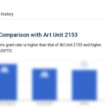
 History
Comparison with Art Unit 2153
s grant rate is higher than that of Art Unit 2153 and higher
 USPTO.
77%
77%
3YGR
3YGR
92%
92%
3YGR
3YGR
80%
80%
3YGR
3YGR
iner Nguyen
Art Unit 2153
USPTO