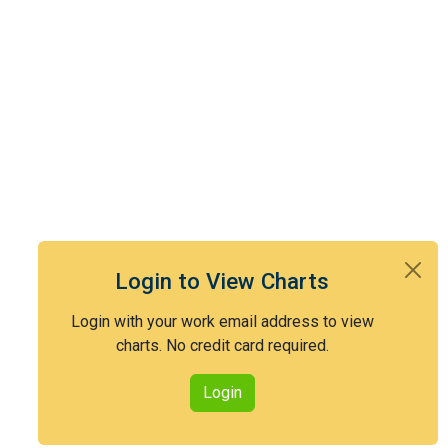
Login to View Charts
Login with your work email address to view
charts. No credit card required.
Login