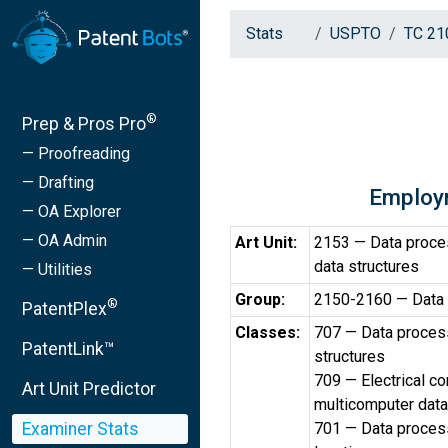
Stats
USPTO
TC 21
®
Prep & Pros Pro
— Proofreading
— Drafting
Employ
— OA Explorer
— OA Admin
Art Unit:
2153 — Data proce
data structures
— Utilities
Group:
2150-2160 — Data
®
PatentPlex
Classes:
707 — Data process
PatentLink™
structures
709 — Electrical c
Art Unit Predictor
multicomputer data
Examiner Stats
701 — Data processi