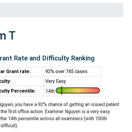
m T
rant Rate and Difficulty Ranking
ar Grant rate:
92% over 745 cases
iculty:
Very Easy
iculty Percentile:
14th
guyen, you have a 92% chance of getting an issued patent
 the first office action. Examiner Nguyen is a very easy
the 14th percentile across all examiners (with 100th
ifficult).