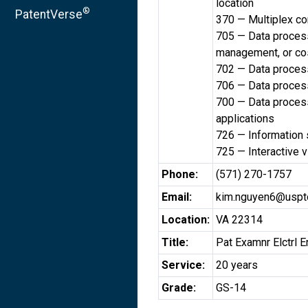
location
®
PatentVerse
370 — Multiplex c
705 — Data processi
management, or cos
702 — Data processi
706 — Data processi
700 — Data process
applications
726 — Information 
725 — Interactive 
Phone:
(571) 270-1757
Email:
kim.nguyen6@uspt
Location:
VA 22314
Title:
Pat Examnr Elctrl E
Service:
20 years
Grade:
GS-14