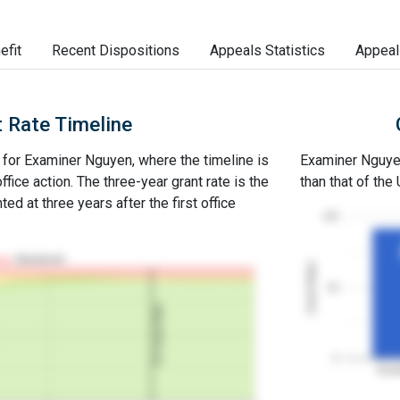
efit
Recent Dispositions
Appeals Statistics
Appeal
 Rate Timeline
e for Examiner Nguyen, where the timeline is
Examiner Nguyen'
office action. The three-year grant rate is the
than that of the
ed at three years after the first office
100
Abandoned
Grant Rates
50
3Y Grant Rate
0
Exam