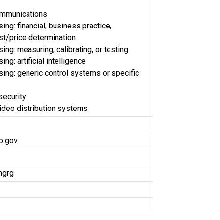
ommunications
ng: financial, business practice,
t/price determination
ng: measuring, calibrating, or testing
ng: artificial intelligence
ing: generic control systems or specific
security
video distribution systems
o.gov
ngrg