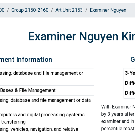
00
Group 2150-2160
Art Unit 2153
Examiner Nguyen
Examiner Nguyen Ki
ment Information
G
ssing: database and file management or
3-Ye
Diff
 Bases & File Management
Diff
ing: database and file management or data
With Examiner N
by 3 years after
omputers and digital processing systems:
examiner and in 
 transferring
percentile most d
ng: vehicles, navigation, and relative