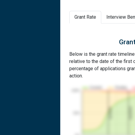
Grant Rate
Interview Ben
Grant
Below is the grant rate timelin
relative to the date of the first 
percentage of applications grant
action.
Granted
Pending
100%
2nd RCE
1st RCE
50%