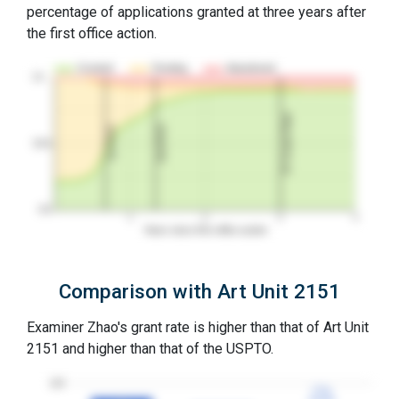
percentage of applications granted at three years after
the first office action.
Granted
Pending
Abandoned
10…
3Y Grant Rate
2nd RCE
1st RCE
50%
0%
1
2
3
4
Years since first office action
Comparison with Art Unit 2151
Examiner Zhao's grant rate is higher than that of Art Unit
2151 and higher than that of the USPTO.
100
77%
77%