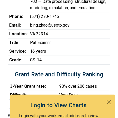
703 — Data processing: structural design,
modeling, simulation, and emulation
Phone:
(571) 270-1745
Email:
bing.zhao@uspto.gov
Location:
VA 22314
Title:
Pat Examnr
Service:
16 years
Grade:
GS-14
Grant Rate and Difficulty Ranking
3-Year Grant rate:
90% over 206 cases
Difficulty:
Very Easy
Difficulty Percentile:
17th
Login to View Charts
With Examiner Zhao, you have a 90% chance of getting
Login with your work email address to view