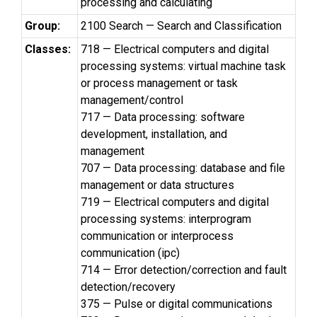
processing and calculating
Group:
2100 Search — Search and Classification
Classes:
718 — Electrical computers and digital
processing systems: virtual machine task
or process management or task
management/control
717 — Data processing: software
development, installation, and
management
707 — Data processing: database and file
management or data structures
719 — Electrical computers and digital
processing systems: interprogram
communication or interprocess
communication (ipc)
714 — Error detection/correction and fault
detection/recovery
375 — Pulse or digital communications