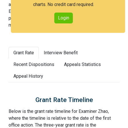
an issued patent by 3 years after the first office action.
charts. No credit card required.
Examiner Zhao is a very easy examiner and in the 17th
Login
percentile across all examiners (with 100th percentile
most difficult).
Grant Rate
Interview Benefit
Recent Dispositions
Appeals Statistics
Appeal History
Grant Rate Timeline
Below is the grant rate timeline for Examiner Zhao,
where the timeline is relative to the date of the first
office action. The three-year grant rate is the