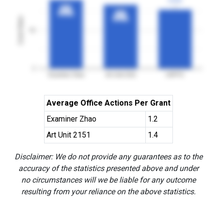
3YGR
3YGR
90%
90%
3YGR
3YGR
83%
83%
Grant Rates
3YGR
3YGR
50
0
Examiner Zhao
Art Unit 2151
USPTO
Average Office Actions Per Grant
Examiner Zhao
1.2
Art Unit 2151
1.4
Disclaimer: We do not provide any guarantees as to the
accuracy of the statistics presented above and under
no circumstances will we be liable for any outcome
resulting from your reliance on the above statistics.