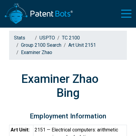
Stats
USPTO
TC 2100
Group 2100 Search
Art Unit 2151
Examiner Zhao
Examiner Zhao
Bing
Employment Information
Art Unit:
2151 — Electrical computers: arithmetic