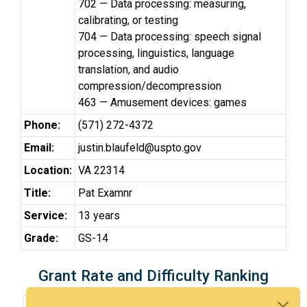
702 — Data processing: measuring,
calibrating, or testing
704 — Data processing: speech signal
processing, linguistics, language
translation, and audio
compression/decompression
463 — Amusement devices: games
Phone:
(571) 272-4372
Email:
justin.blaufeld@uspto.gov
Location:
VA 22314
Title:
Pat Examnr
Service:
13 years
Grade:
GS-14
Grant Rate and Difficulty Ranking
3-Year Grant rate:
46% over 276 cases