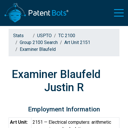
Stats
USPTO
TC 2100
Group 2100 Search
Art Unit 2151
Examiner Blaufeld
Examiner Blaufeld
Justin R
Employment Information
Art Unit:
2151 — Electrical computers: arithmetic