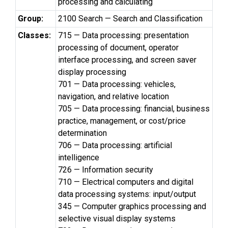
processing and calculating
Group:
2100 Search — Search and Classification
Classes:
715 — Data processing: presentation
processing of document, operator
interface processing, and screen saver
display processing
701 — Data processing: vehicles,
navigation, and relative location
705 — Data processing: financial, business
practice, management, or cost/price
determination
706 — Data processing: artificial
intelligence
726 — Information security
710 — Electrical computers and digital
data processing systems: input/output
345 — Computer graphics processing and
selective visual display systems