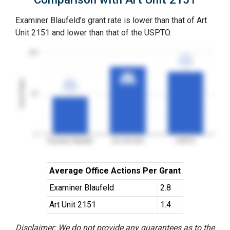
Examiner Blaufeld's grant rate is lower than that of Art
Unit 2151 and lower than that of the USPTO.
100
77%
77%
3YGR
3YGR
83%
83%
Grant Rates
3YGR
3YGR
46%
46%
3YGR
3YGR
50
0
Examiner Blaufeld
Art Unit 2151
USPTO
Average Office Actions Per Grant
Examiner Blaufeld
2.8
Art Unit 2151
1.4
Disclaimer: We do not provide any guarantees as to the