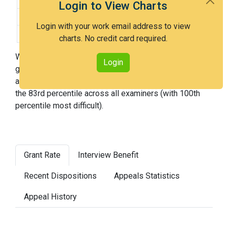
Login to View Charts
Difficulty:
Very Hard
Login with your work email address to view
Difficulty Percentile:
83rd
charts. No credit card required.
With Examiner Blaufeld, you have a 46% chance of
Login
getting an issued patent by 3 years after the first office
action. Examiner Blaufeld is a very hard examiner and in
the 83rd percentile across all examiners (with 100th
percentile most difficult).
Grant Rate
Interview Benefit
Recent Dispositions
Appeals Statistics
Appeal History