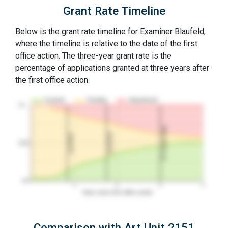
Grant Rate Timeline
Below is the grant rate timeline for Examiner Blaufeld,
where the timeline is relative to the date of the first
office action. The three-year grant rate is the
percentage of applications granted at three years after
the first office action.
Granted
Pending
Abandoned
10…
3Y Grant Rate
2nd RCE
1st RCE
50%
0%
1
2
3
4
Years since first office action
Comparison with Art Unit 2151