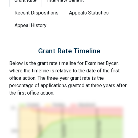
Grant Rate
Interview Benefit
Recent Dispositions
Appeals Statistics
Appeal History
Grant Rate Timeline
Below is the grant rate timeline for Examiner Bycer,
where the timeline is relative to the date of the first
office action. The three-year grant rate is the
percentage of applications granted at three years after
the first office action.
Granted
Pending
Abandoned
10…
3Y Grant Rate
2nd RCE
1st RCE
50%