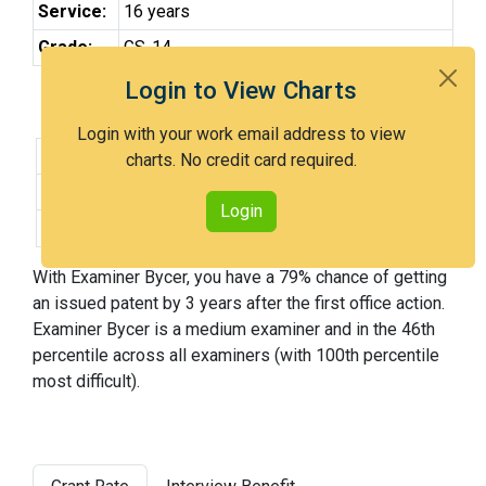
Service:
16 years
Grade:
GS-14
Login to View Charts
Grant Rate and Difficulty Ranking
Login with your work email address to view
3-Year Grant rate:
79% over 207 cases
charts. No credit card required.
Difficulty:
Medium
Login
Difficulty Percentile:
46th
With Examiner Bycer, you have a 79% chance of getting
an issued patent by 3 years after the first office action.
Examiner Bycer is a medium examiner and in the 46th
percentile across all examiners (with 100th percentile
most difficult).