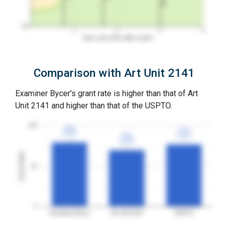
0%
1
2
3
4
Years since first office action
Comparison with Art Unit 2141
Examiner Bycer's grant rate is higher than that of Art
Unit 2141 and higher than that of the USPTO.
100
79%
79%
77%
77%
3YGR
3YGR
70%
70%
3YGR
3YGR
3YGR
3YGR
Grant Rates
50
0
Examiner Bycer
Art Unit 2141
USPTO