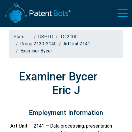
Stats
USPTO
TC 2100
Group 2120-2140
Art Unit 2141
Examiner Bycer
Examiner Bycer
Eric J
Employment Information
Art Unit:
2141 — Data processing: presentation