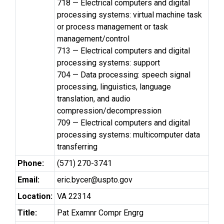
718 — Electrical computers and digital
processing systems: virtual machine task
or process management or task
management/control
713 — Electrical computers and digital
processing systems: support
704 — Data processing: speech signal
processing, linguistics, language
translation, and audio
compression/decompression
709 — Electrical computers and digital
processing systems: multicomputer data
transferring
Phone:
(571) 270-3741
Email:
eric.bycer@uspto.gov
Location:
VA 22314
Title:
Pat Examnr Compr Engrg