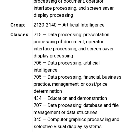
processing of document, operator
interface processing, and screen saver
display processing
Group:
2120-2140 — Artificial Intelligence
Classes:
715 — Data processing: presentation
processing of document, operator
interface processing, and screen saver
display processing
706 — Data processing: artificial
intelligence
705 — Data processing: financial, business
practice, management, or cost/price
determination
434 — Education and demonstration
707 — Data processing: database and file
management or data structures
345 — Computer graphics processing and
selective visual display systems