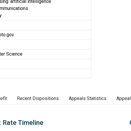
ng: artificial intelligence
ommunications
y
to.gov
er Science
efit
Recent Dispositions
Appeals Statistics
Appeal
 Rate Timeline