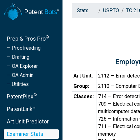
Stats
USPTO
TC 21
®
Prep & Pros Pro
— Proofreading
— Drafting
Employ
— OA Explorer
— OA Admin
Art Unit:
2112 — Error detec
— Utilities
Group:
2110 — Computer Err
®
PatentPlex
Classes:
714 — Error detecti
709 — Electrical c
PatentLink™
multicomputer data
726 — Information 
Art Unit Predictor
711 — Electrical c
Examiner Stats
memory