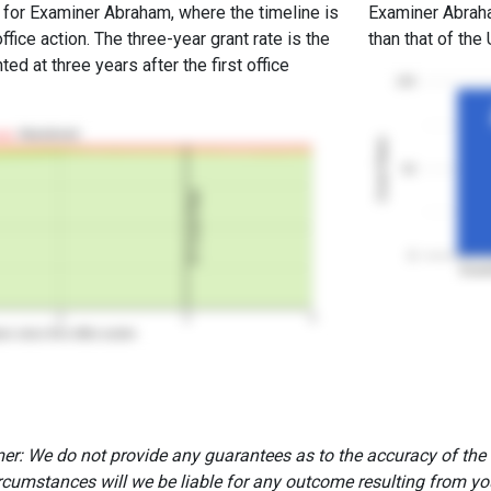
e for Examiner Abraham, where the timeline is
Examiner Abraham
office action. The three-year grant rate is the
than that of the
ed at three years after the first office
100
Abandoned
Grant Rates
50
3Y Grant Rate
0
Exam
2
3
4
rs since first office action
er: We do not provide any guarantees as to the accuracy of the
rcumstances will we be liable for any outcome resulting from you