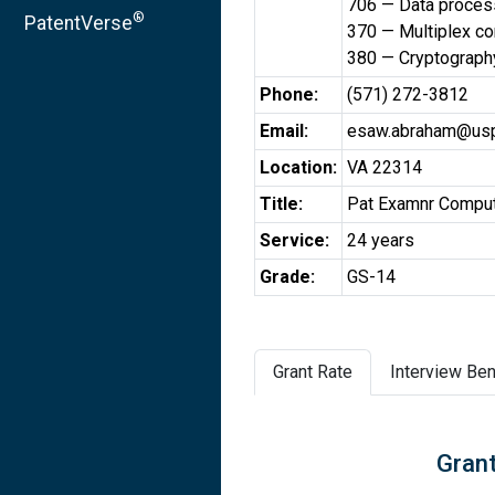
706 — Data processi
®
PatentVerse
370 — Multiplex c
380 — Cryptograph
Phone:
(571) 272-3812
Email:
esaw.abraham@usp
Location:
VA 22314
Title:
Pat Examnr Comput
Service:
24 years
Grade:
GS-14
Grant Rate
Interview Ben
Grant