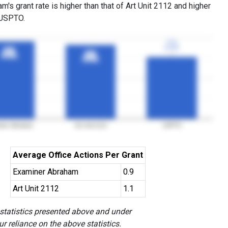
's grant rate is higher than that of Art Unit 2112 and higher
 USPTO.
77%
77%
3YGR
3YGR
96%
96%
92%
92%
3YGR
3YGR
3YGR
3YGR
iner Abraham
Art Unit 2112
USPTO
Average Office Actions Per Grant
Examiner Abraham
0.9
Art Unit 2112
1.1
 statistics presented above and under
r reliance on the above statistics.