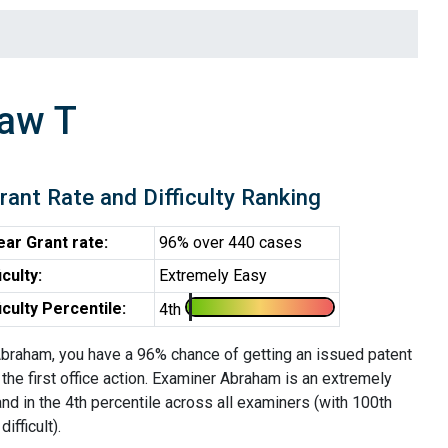
aw T
rant Rate and Difficulty Ranking
ear Grant rate:
96% over 440 cases
iculty:
Extremely Easy
ficulty Percentile:
4th
braham, you have a 96% chance of getting an issued patent
 the first office action. Examiner Abraham is an extremely
d in the 4th percentile across all examiners (with 100th
ifficult).