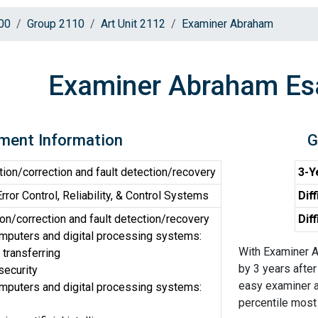
00
Group 2110
Art Unit 2112
Examiner Abraham
Examiner Abraham Es
ment Information
G
tion/correction and fault detection/recovery
3-Y
or Control, Reliability, & Control Systems
Diff
on/correction and fault detection/recovery
Dif
omputers and digital processing systems:
With Examiner A
 transferring
by 3 years after
security
easy examiner an
omputers and digital processing systems:
percentile most d