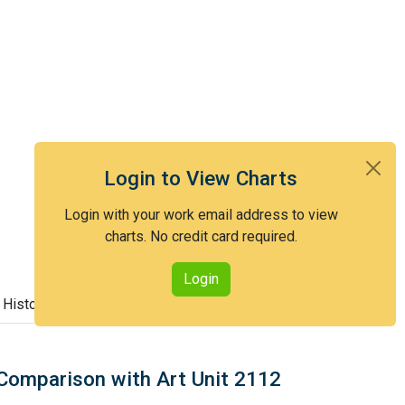
Login to View Charts
Login with your work email address to view
charts. No credit card required.
Login
 History
Comparison with Art Unit 2112