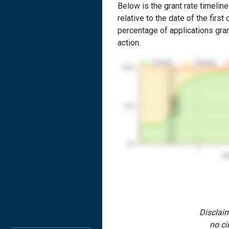
Below is the grant rate timelin
relative to the date of the first 
percentage of applications grant
action.
Granted
Pending
100%
2nd RCE
1st RCE
50%
0%
1
Yea
Disclaim
no ci