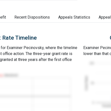
efit
Recent Dispositions
Appeals Statistics
Appeal
 Rate Timeline
e for Examiner Pecinovsky, where the timeline
Examiner Pecinov
st office action. The three-year grant rate is
lower than that
ranted at three years after the first office
100
Abandoned
Grant Rates
50
0
Examin