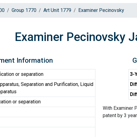
00
Group 1770
Art Unit 1779
Examiner Pecinovsky
Examiner Pecinovsky 
ment Information
G
ication or separation
3-Y
paratus, Separation and Purification, Liquid
Dif
pparatus
Dif
cation or separation
With Examiner P
patent by 3 years