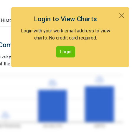
Login to View Charts
 History
Login with your work email address to view
charts. No credit card required.
Comparison with Art Unit 1779
Login
sky's grant rate is lower than that of Art Unit 1779 and
 of the USPTO.
77%
77%
3YGR
3YGR
69%
69%
3YGR
3YGR
0%
0%
3YGR
3YGR
er Pecinovsky
Art Unit 1779
USPTO