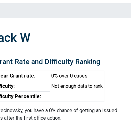
Jack W
rant Rate and Difficulty Ranking
ear Grant rate:
0% over 0 cases
ficulty:
Not enough data to rank
ficulty Percentile:
ecinovsky, you have a 0% chance of getting an issued
 after the first office action.