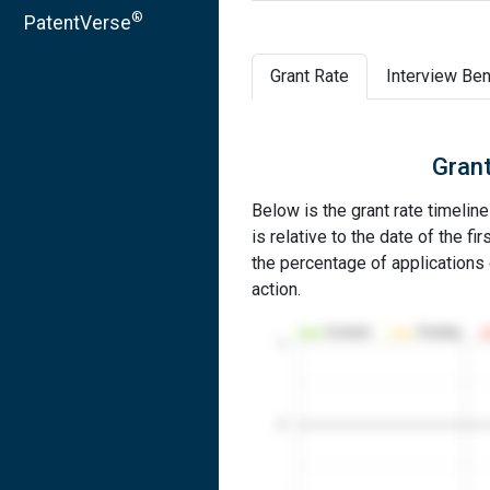
®
PatentVerse
Grant Rate
Interview Ben
Grant
Below is the grant rate timelin
is relative to the date of the fir
the percentage of applications g
action.
Granted
Pending
1
0