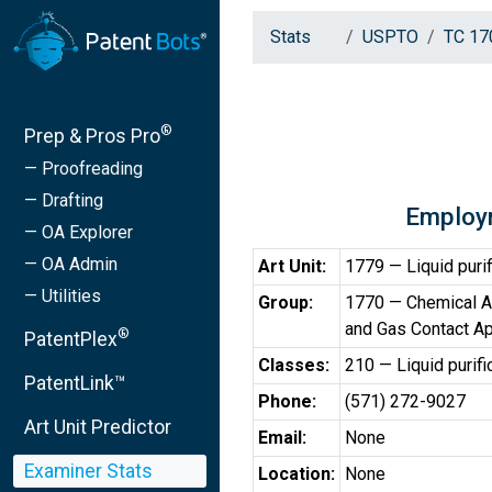
Stats
USPTO
TC 17
®
Prep & Pros Pro
— Proofreading
— Drafting
Employ
— OA Explorer
— OA Admin
Art Unit:
1779 — Liquid purif
— Utilities
Group:
1770 — Chemical Ap
and Gas Contact A
®
PatentPlex
Classes:
210 — Liquid purifi
PatentLink™
Phone:
(571) 272-9027
Art Unit Predictor
Email:
None
Examiner Stats
Location:
None