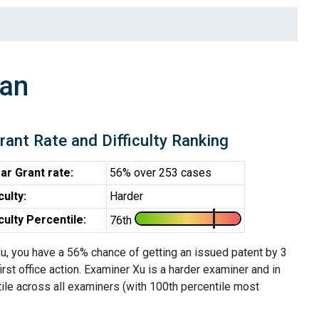
ian
rant Rate and Difficulty Ranking
ar Grant rate:
56% over 253 cases
iculty:
Harder
iculty Percentile:
76th
u, you have a 56% chance of getting an issued patent by 3
first office action. Examiner Xu is a harder examiner and in
ile across all examiners (with 100th percentile most