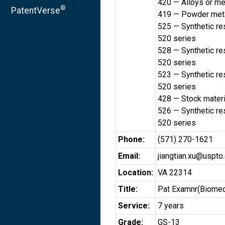
420 — Alloys or me
®
PatentVerse
419 — Powder meta
525 — Synthetic res
520 series
528 — Synthetic res
520 series
523 — Synthetic res
520 series
428 — Stock materi
526 — Synthetic res
520 series
Phone:
(571) 270-1621
Email:
jiangtian.xu@uspto
Location:
VA 22314
Title:
Pat Examnr(Biomed
Service:
7 years
Grade:
GS-13