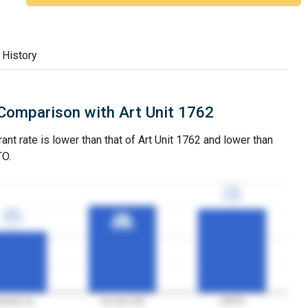
 History
Comparison with Art Unit 1762
ant rate is lower than that of Art Unit 1762 and lower than
TO.
77%
77%
3YGR
3YGR
56%
56%
80%
80%
3YGR
3YGR
3YGR
3YGR
aminer Xu
Art Unit 1762
USPTO