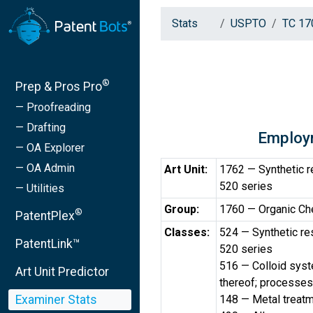
Stats
USPTO
TC 17
®
Prep & Pros Pro
— Proofreading
— Drafting
Employ
— OA Explorer
— OA Admin
Art Unit:
1762 — Synthetic re
520 series
— Utilities
Group:
1760 — Organic Ch
®
PatentPlex
Classes:
524 — Synthetic res
PatentLink™
520 series
516 — Colloid sys
Art Unit Predictor
thereof; processes
Examiner Stats
148 — Metal treat