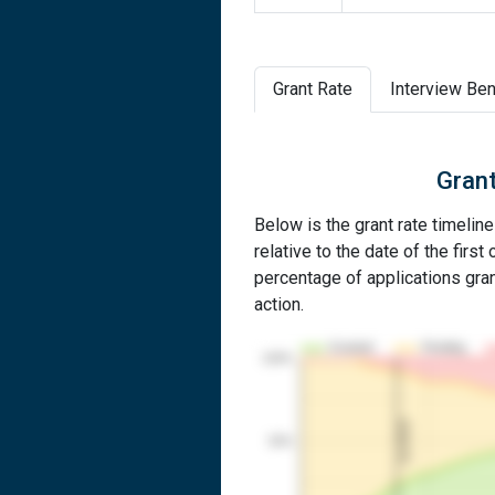
Grant Rate
Interview Ben
Grant
Below is the grant rate timelin
relative to the date of the first 
percentage of applications grant
action.
Granted
Pending
100%
1st RCE
50%