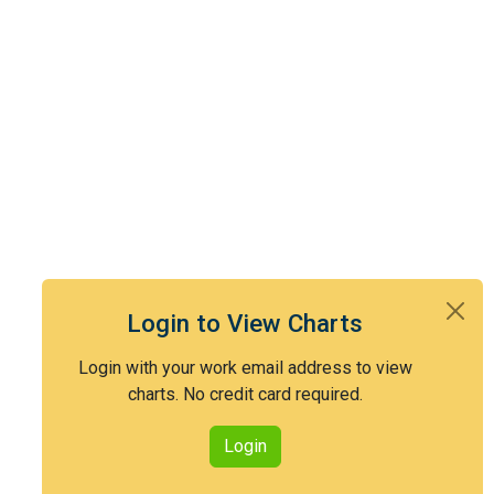
Login to View Charts
Login with your work email address to view
charts. No credit card required.
Login