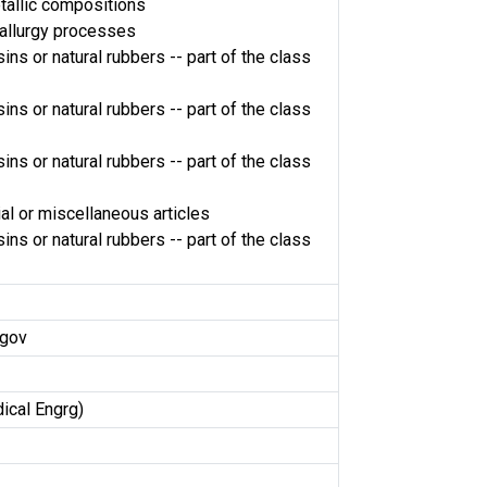
tallic compositions
llurgy processes
ins or natural rubbers -- part of the class
ins or natural rubbers -- part of the class
ins or natural rubbers -- part of the class
al or miscellaneous articles
ins or natural rubbers -- part of the class
.gov
ical Engrg)