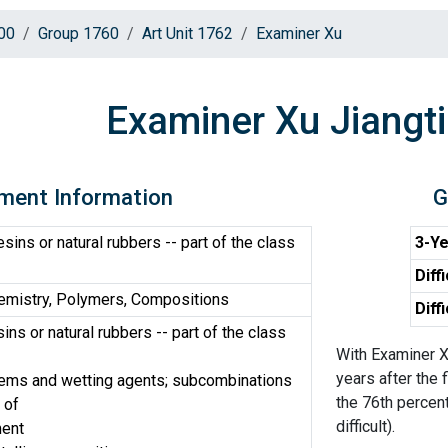
00
Group 1760
Art Unit 1762
Examiner Xu
Examiner Xu Jiangt
ment Information
G
sins or natural rubbers -- part of the class
3-Ye
Diff
emistry, Polymers, Compositions
Diff
ins or natural rubbers -- part of the class
With Examiner X
years after the 
tems and wetting agents; subcombinations
the 76th percent
 of
difficult).
ment