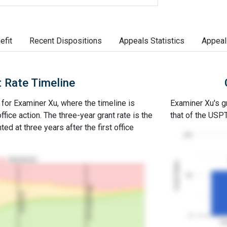
efit
Recent Dispositions
Appeals Statistics
Appeal
 Rate Timeline
e for Examiner Xu, where the timeline is
Examiner Xu's gr
office action. The three-year grant rate is the
that of the USP
ed at three years after the first office
100
Abandoned
Grant Rates
50
3Y Grant Rate
2nd RCE
0
Ex