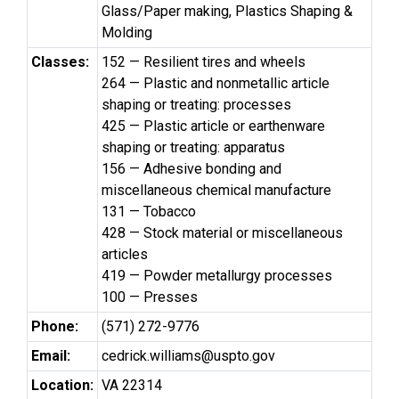
Glass/Paper making, Plastics Shaping &
Molding
Classes:
152 — Resilient tires and wheels
264 — Plastic and nonmetallic article
shaping or treating: processes
425 — Plastic article or earthenware
shaping or treating: apparatus
156 — Adhesive bonding and
miscellaneous chemical manufacture
131 — Tobacco
428 — Stock material or miscellaneous
articles
419 — Powder metallurgy processes
100 — Presses
Phone:
(571) 272-9776
Email:
cedrick.williams@uspto.gov
Location:
VA 22314