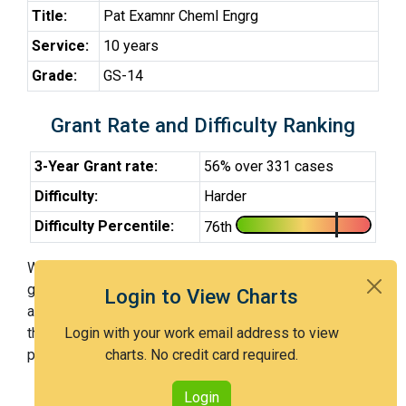
Title:
Pat Examnr Cheml Engrg
Service:
10 years
Grade:
GS-14
Grant Rate and Difficulty Ranking
3-Year Grant rate:
56% over 331 cases
Difficulty:
Harder
Difficulty Percentile:
76th
With Examiner Williams, you have a 56% chance of
getting an issued patent by 3 years after the first office
Login to View Charts
action. Examiner Williams is a harder examiner and in
the 76th percentile across all examiners (with 100th
Login with your work email address to view
percentile most difficult).
charts. No credit card required.
Login