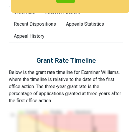
Grant Rate
Interview Benefit
Recent Dispositions
Appeals Statistics
Appeal History
Grant Rate Timeline
Below is the grant rate timeline for Examiner Williams,
where the timeline is relative to the date of the first
office action. The three-year grant rate is the
percentage of applications granted at three years after
the first office action.
Granted
Pending
Abandoned
10…