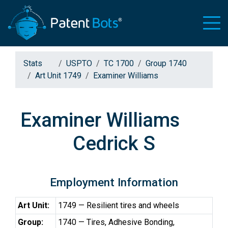
Stats
USPTO
TC 1700
Group 1740
Art Unit 1749
Examiner Williams
Examiner Williams
Cedrick S
Employment Information
Art Unit:
1749 — Resilient tires and wheels
Group:
1740 — Tires, Adhesive Bonding,