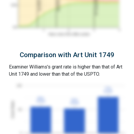
3Y Grant Rate
2nd RCE
1st RCE
50%
0%
1
2
3
4
Years since first office action
Comparison with Art Unit 1749
Examiner Williams's grant rate is higher than that of Art
Unit 1749 and lower than that of the USPTO.
100
77%
77%
3YGR
3YGR
56%
56%
52%
52%
3YGR
3YGR
Grant Rates
3YGR
3YGR
50
0