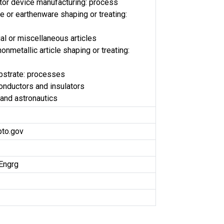
or device manufacturing: process
le or earthenware shaping or treating:
al or miscellaneous articles
onmetallic article shaping or treating:
bstrate: processes
conductors and insulators
and astronautics
pto.gov
Engrg