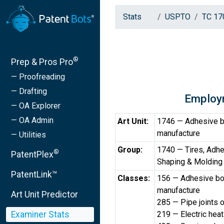
Stats
USPTO
TC 17
®
Prep & Pros Pro
— Proofreading
— Drafting
Employ
— OA Explorer
— OA Admin
Art Unit:
1746 — Adhesive b
manufacture
— Utilities
Group:
1740 — Tires, Adhe
®
PatentPlex
Shaping & Molding
PatentLink™
Classes:
156 — Adhesive bo
manufacture
Art Unit Predictor
285 — Pipe joints 
Examiner Stats
219 — Electric heat