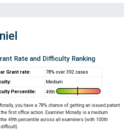
niel
rant Rate and Difficulty Ranking
ar Grant rate:
78% over 392 cases
iculty:
Medium
iculty Percentile:
49th
cnally, you have a 78% chance of getting an issued patent
 the first office action. Examiner Mcnally is a medium
the 49th percentile across all examiners (with 100th
ifficult).