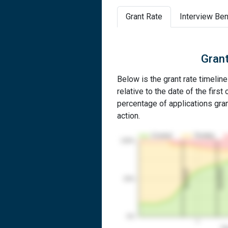
Grant Rate
Interview Ben
Grant
Below is the grant rate timelin
relative to the date of the first 
percentage of applications grant
action.
Granted
Pending
100%
2nd RCE
1st RCE
50%
0%
1
Yea