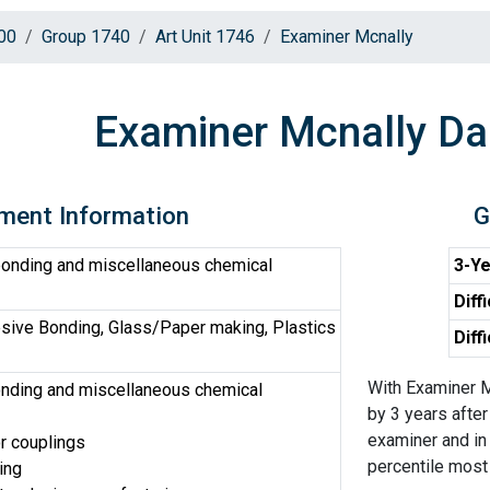
00
Group 1740
Art Unit 1746
Examiner Mcnally
Examiner Mcnally Da
ment Information
G
onding and miscellaneous chemical
3-Ye
Diff
sive Bonding, Glass/Paper making, Plastics
Diff
With Examiner M
nding and miscellaneous chemical
by 3 years after
examiner and in 
or couplings
percentile most d
ing