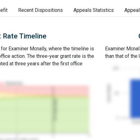
efit
Recent Dispositions
Appeals Statistics
Appeal
 Rate Timeline
e for Examiner Mcnally, where the timeline is
Examiner Mcnally
office action. The three-year grant rate is the
than that of the
ed at three years after the first office
100
Abandoned
Grant Rates
50
3Y Grant Rate
0
Exam
2
3
4
rs since first office action