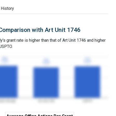
 History
Comparison with Art Unit 1746
's grant rate is higher than that of Art Unit 1746 and higher
 USPTO.
78%
78%
77%
77%
74%
74%
3YGR
3YGR
3YGR
3YGR
3YGR
3YGR
iner Mcnally
Art Unit 1746
USPTO