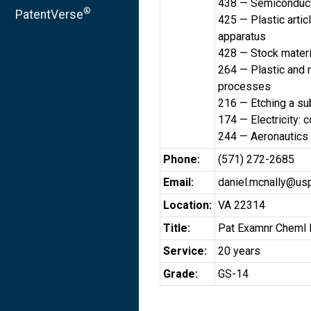
438 — Semiconduct
®
PatentVerse
425 — Plastic artic
apparatus
428 — Stock materi
264 — Plastic and n
processes
216 — Etching a su
174 — Electricity: 
244 — Aeronautics 
Phone:
(571) 272-2685
Email:
daniel.mcnally@us
Location:
VA 22314
Title:
Pat Examnr Cheml 
Service:
20 years
Grade:
GS-14