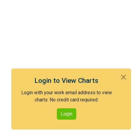
Login to View Charts
Login with your work email address to view
charts. No credit card required.
Login