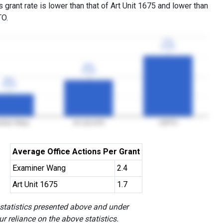
grant rate is lower than that of Art Unit 1675 and lower than
TO.
77%
77%
3YGR
3YGR
46%
46%
3YGR
3YGR
28%
28%
3YGR
3YGR
miner Wang
Art Unit 1675
USPTO
Average Office Actions Per Grant
Examiner Wang
2.4
Art Unit 1675
1.7
 statistics presented above and under
r reliance on the above statistics.