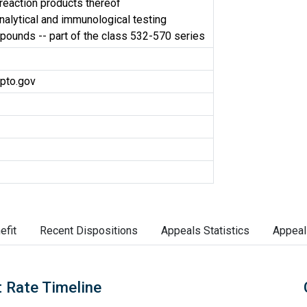
r reaction products thereof
nalytical and immunological testing
ounds -- part of the class 532-570 series
pto.gov
efit
Recent Dispositions
Appeals Statistics
Appeal
 Rate Timeline