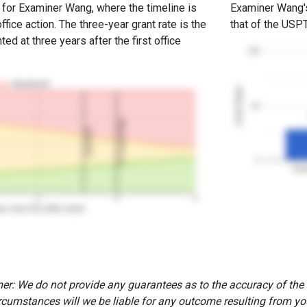
e for Examiner Wang, where the timeline is
Examiner Wang's 
office action. The three-year grant rate is the
that of the USP
ed at three years after the first office
100
Abandoned
Grant Rates
50
3Y Grant Rate
2nd RCE
0
Exa
2
3
4
rs since first office action
er: We do not provide any guarantees as to the accuracy of the
rcumstances will we be liable for any outcome resulting from you