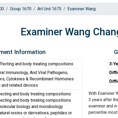
00
Group 1670
Art Unit 1675
Examiner Wang
Examiner Wang Chan
ment Information
G
ffecting and body treating compositions
3-Ye
iral Immunology, And Viral Pathogens,
Diff
ors, Cytokines & Recombinant Hormones
Diff
and related devices
With Examiner W
fecting and body treating compositions
3 years after th
fecting and body treating compositions
examiner and in 
olecular biology and microbiology
percentile most d
tural resins or derivatives; peptides or