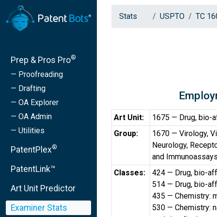
Stats
USPTO
TC 16
®
Prep & Pros Pro
— Proofreading
— Drafting
Employ
— OA Explorer
— OA Admin
Art Unit:
1675 — Drug, bio-a
— Utilities
Group:
1670 — Virology, V
Neurology, Recept
®
PatentPlex
and Immunoassays 
PatentLink™
Classes:
424 — Drug, bio-af
514 — Drug, bio-af
Art Unit Predictor
435 — Chemistry: m
Examiner Stats
530 — Chemistry: na