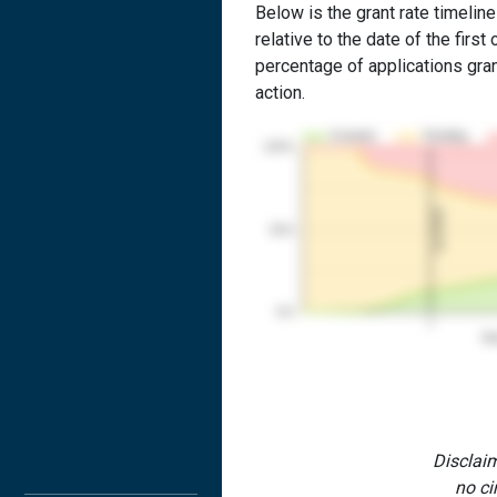
Below is the grant rate timelin
relative to the date of the first 
percentage of applications grant
action.
Granted
Pending
100%
1st RCE
50%
0%
1
Yea
Disclaim
no ci