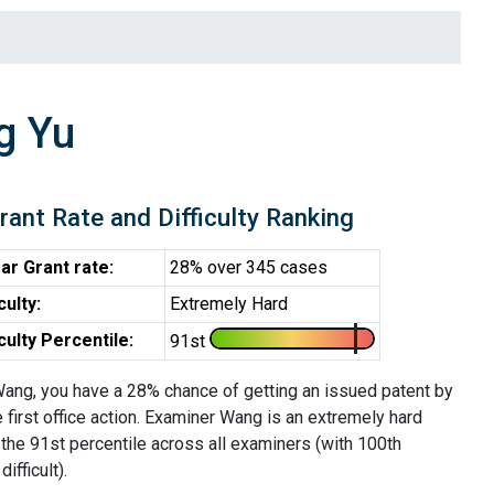
g Yu
rant Rate and Difficulty Ranking
ar Grant rate:
28% over 345 cases
iculty:
Extremely Hard
iculty Percentile:
91st
ang, you have a 28% chance of getting an issued patent by
e first office action. Examiner Wang is an extremely hard
the 91st percentile across all examiners (with 100th
ifficult).