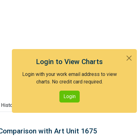
Login to View Charts
Login with your work email address to view
charts. No credit card required.
Login
 History
Comparison with Art Unit 1675