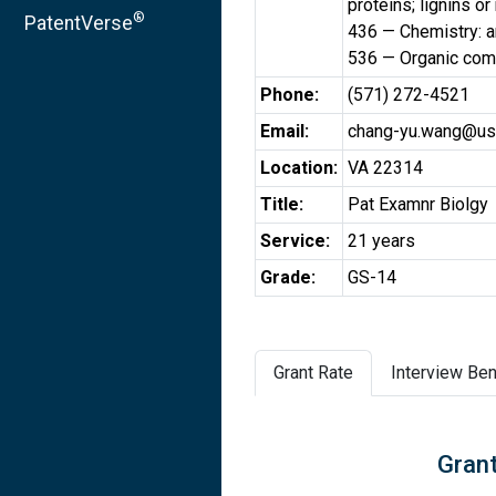
proteins; lignins o
®
PatentVerse
436 — Chemistry: a
536 — Organic comp
Phone:
(571) 272-4521
Email:
chang-yu.wang@us
Location:
VA 22314
Title:
Pat Examnr Biolgy
Service:
21 years
Grade:
GS-14
Grant Rate
Interview Ben
Grant