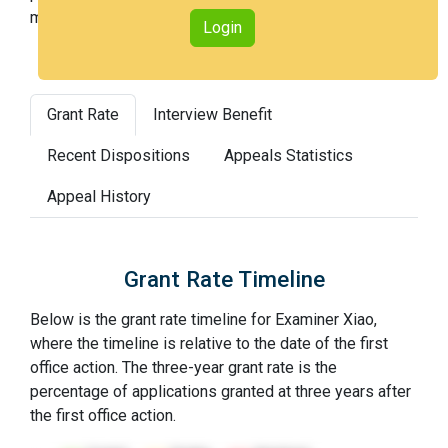
most difficult).
Login
Grant Rate
Interview Benefit
Recent Dispositions
Appeals Statistics
Appeal History
Grant Rate Timeline
Below is the grant rate timeline for Examiner Xiao,
where the timeline is relative to the date of the first
office action. The three-year grant rate is the
percentage of applications granted at three years after
the first office action.