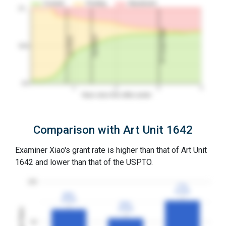
Granted
Pending
Abandoned
10…
3Y Grant Rate
2nd RCE
1st RCE
50%
0%
1
2
3
4
Years since first office action
Comparison with Art Unit 1642
Examiner Xiao's grant rate is higher than that of Art Unit
1642 and lower than that of the USPTO.
100
77%
77%
3YGR
3YGR
66%
66%
3YGR
3YGR
55%
55%
3YGR
3YGR
Grant Rates
50