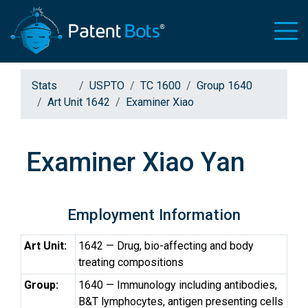
Stats
USPTO
TC 1600
Group 1640
Art Unit 1642
Examiner Xiao
Examiner Xiao Yan
Employment Information
Art Unit:
1642 — Drug, bio-affecting and body
treating compositions
Group:
1640 — Immunology including antibodies,
B&T lymphocytes, antigen presenting cells