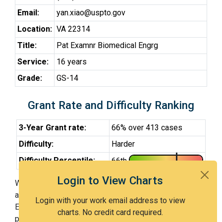
Email:
yan.xiao@uspto.gov
Location:
VA 22314
Title:
Pat Examnr Biomedical Engrg
Service:
16 years
Grade:
GS-14
Grant Rate and Difficulty Ranking
3-Year Grant rate:
66% over 413 cases
Difficulty:
Harder
Difficulty Percentile:
66th
Login to View Charts
With Examiner Xiao, you have a 66% chance of getting
an issued patent by 3 years after the first office action.
Login with your work email address to view
Examiner Xiao is a harder examiner and in the 66th
charts. No credit card required.
percentile across all examiners (with 100th percentile