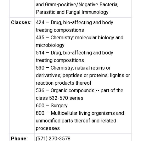
and Gram-positive/Negative Bacteria,
Parasitic and Fungal Immunology
Classes:
424 — Drug, bio-affecting and body
treating compositions
435 — Chemistry: molecular biology and
microbiology
514 — Drug, bio-affecting and body
treating compositions
530 — Chemistry: natural resins or
derivatives; peptides or proteins; lignins or
reaction products thereof
536 — Organic compounds -- part of the
class 532-570 series
600 — Surgery
800 — Multicellular living organisms and
unmodified parts thereof and related
processes
Phone:
(571) 270-3578