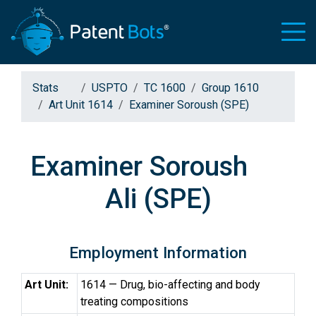
Stats
USPTO
TC 1600
Group 1610
Art Unit 1614
Examiner Soroush (SPE)
Examiner Soroush
Ali (SPE)
Employment Information
Art Unit:
1614 — Drug, bio-affecting and body
treating compositions