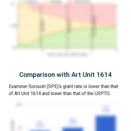
Granted
Pending
Abandoned
10…
3Y Grant Rate
2nd RCE
1st RCE
50%
0%
1
2
3
4
Years since first office action
Comparison with Art Unit 1614
Examiner Soroush (SPE)'s grant rate is lower than that
of Art Unit 1614 and lower than that of the USPTO.
100
77%
77%
3YGR
3YGR
51%
51%
Grant Rates
44%
44%
3YGR
3YGR
3YGR
3YGR
50