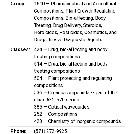
Group:
1610 — Pharmaceutical and Agricultural
Compositions; Plant Growth Regulating
Compositions: Bio-affecting, Body
Treating, Drug Delivery, Steroids,
Herbicides, Pesticides, Cosmetics, and
Drugs; In vivo Diagnostic Agents
Classes:
424 — Drug, bio-affecting and body
treating compositions
514 — Drug, bio-affecting and body
treating compositions
504 — Plant protecting and regulating
compositions
536 — Organic compounds -- part of the
class 532-570 series
385 — Optical waveguides
252 — Compositions
423 — Chemistry of inorganic compounds
Phone:
(571) 272-9925