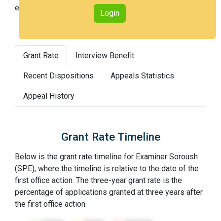
examiners (with 100th percentile most difficult).
Login
Grant Rate
Interview Benefit
Recent Dispositions
Appeals Statistics
Appeal History
Grant Rate Timeline
Below is the grant rate timeline for Examiner Soroush
(SPE), where the timeline is relative to the date of the
first office action. The three-year grant rate is the
percentage of applications granted at three years after
the first office action.