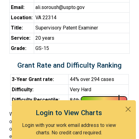
Email:
ali.soroush@uspto.gov
Location:
VA 22314
Title:
Supervisory Patent Examiner
Service:
20 years
Grade:
GS-15
Grant Rate and Difficulty Ranking
3-Year Grant rate:
44% over 294 cases
Difficulty:
Very Hard
Difficulty Percentile:
84th
Login to View Charts
With Examiner Soroush (SPE), you have a 44% chance
of getting an issued patent by 3 years after the first
Login with your work email address to view
office action. Examiner Soroush (SPE) is a very hard
charts. No credit card required.
examiner and in the 84th percentile across all