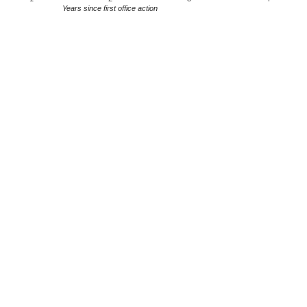
Years since first office action