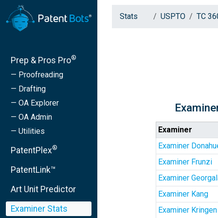
Stats
USPTO
TC 36
®
Prep & Pros Pro
— Proofreading
— Drafting
— OA Explorer
Examiner
— OA Admin
Examiner
— Utilities
Examiner Donahu
®
PatentPlex
Examiner Frunzi
PatentLink™
Examiner Georga
Art Unit Predictor
Examiner Kang
Examiner Stats
Examiner Kringen