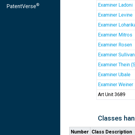
Examiner Ladoni
®
PatentVerse
Examiner Levine
Examiner Loharik
Examiner Mitros
Examiner Rosen
Examiner Sullivan
Examiner Thein (
Examiner Ubale
Examiner Weiner
Art Unit 3689
Classes han
Number
Class Description