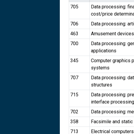
705
Data processing: fin
cost/price determin
706
Data processing: arti
463
Amusement devices
700
Data processing: gen
applications
345
Computer graphics p
systems
707
Data processing: da
structures
715
Data processing: pr
interface processing
702
Data processing: meas
358
Facsimile and static
713
Electrical computers