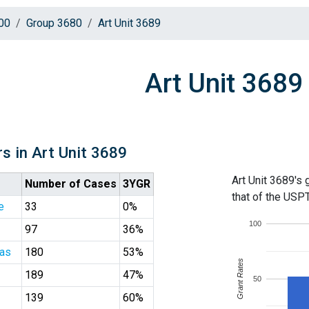
00
Group 3680
Art Unit 3689
Art Unit 3689
s in Art Unit 3689
Art Unit 3689's 
Number of Cases
3YGR
that of the USP
e
33
0%
100
97
36%
las
180
53%
Grant Rates
189
47%
50
139
60%