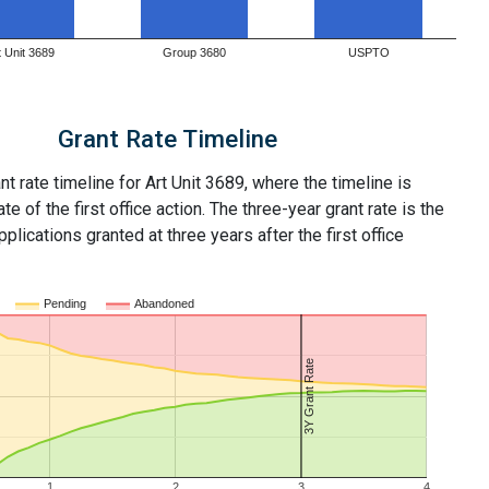
t Unit 3689
Group 3680
USPTO
Grant Rate Timeline
nt rate timeline for Art Unit 3689, where the timeline is
ate of the first office action. The three-year grant rate is the
plications granted at three years after the first office
Pending
Abandoned
3Y Grant Rate
1
2
3
4