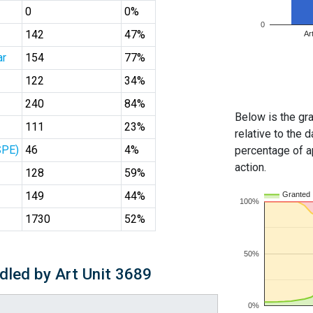
0
0%
0
142
47%
Ar
ar
154
77%
122
34%
240
84%
Below is the gra
111
23%
relative to the d
SPE)
46
4%
percentage of ap
action.
128
59%
149
44%
Granted
100%
1730
52%
50%
dled by Art Unit 3689
0%