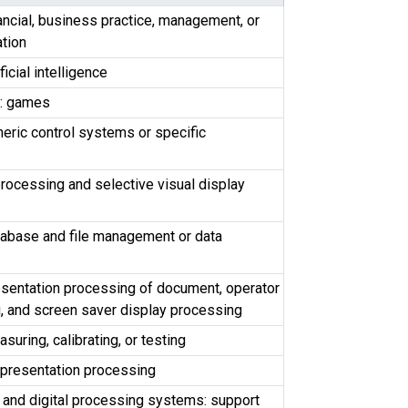
ancial, business practice, management, or
ation
ficial intelligence
: games
eric control systems or specific
rocessing and selective visual display
tabase and file management or data
esentation processing of document, operator
, and screen saver display processing
uring, calibrating, or testing
 presentation processing
 and digital processing systems: support