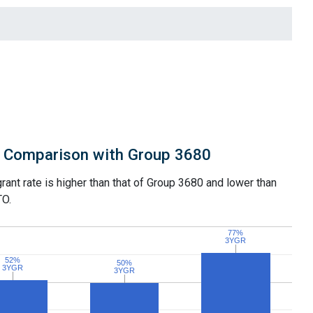
Comparison with Group 3680
grant rate is higher than that of Group 3680 and lower than
TO.
77%
77%
3YGR
3YGR
52%
52%
50%
50%
3YGR
3YGR
3YGR
3YGR