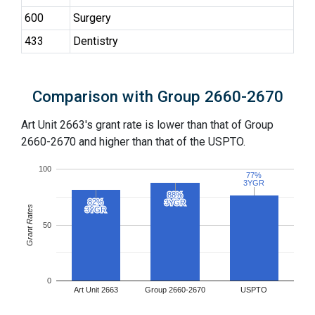
600
Surgery
433
Dentistry
Comparison with Group 2660-2670
Art Unit 2663's grant rate is lower than that of Group
2660-2670 and higher than that of the USPTO.
100
77%
77%
3YGR
3YGR
88%
88%
82%
82%
3YGR
3YGR
Grant Rates
3YGR
3YGR
50
0
Art Unit 2663
Group 2660-2670
USPTO