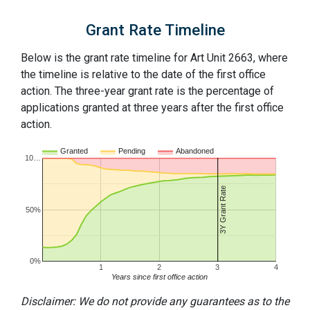
Grant Rate Timeline
Below is the grant rate timeline for Art Unit 2663, where
the timeline is relative to the date of the first office
action. The three-year grant rate is the percentage of
applications granted at three years after the first office
action.
Granted
Pending
Abandoned
10…
3Y Grant Rate
50%
0%
1
2
3
4
Years since first office action
Disclaimer: We do not provide any guarantees as to the