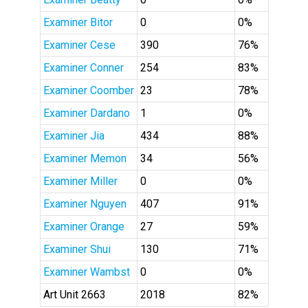
Examiner Bitor
0
0%
Examiner Cese
390
76%
Examiner Conner
254
83%
Examiner Coomber
23
78%
Examiner Dardano
1
0%
Examiner Jia
434
88%
Examiner Memon
34
56%
Examiner Miller
0
0%
Examiner Nguyen
407
91%
Examiner Orange
27
59%
Examiner Shui
130
71%
Examiner Wambst
0
0%
Art Unit 2663
2018
82%