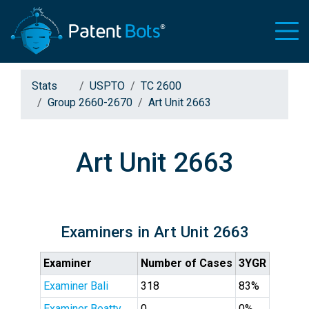
Stats
USPTO
TC 2600
Group 2660-2670
Art Unit 2663
Art Unit 2663
Examiners in Art Unit 2663
Examiner
Number of Cases
3YGR
Examiner Bali
318
83%
Examiner Beatty
0
0%