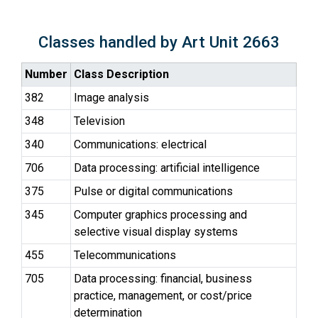
Classes handled by Art Unit 2663
Number
Class Description
382
Image analysis
348
Television
340
Communications: electrical
706
Data processing: artificial intelligence
375
Pulse or digital communications
345
Computer graphics processing and
selective visual display systems
455
Telecommunications
705
Data processing: financial, business
practice, management, or cost/price
determination