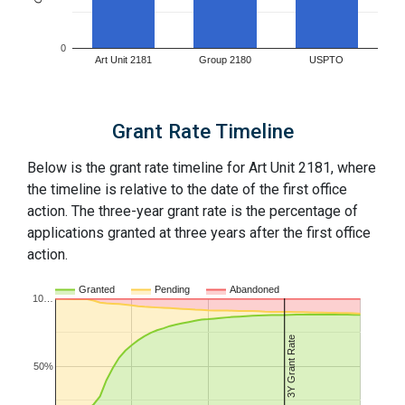
0
Art Unit 2181
Group 2180
USPTO
Grant Rate Timeline
Below is the grant rate timeline for Art Unit 2181, where
the timeline is relative to the date of the first office
action. The three-year grant rate is the percentage of
applications granted at three years after the first office
action.
Granted
Pending
Abandoned
10…
3Y Grant Rate
50%