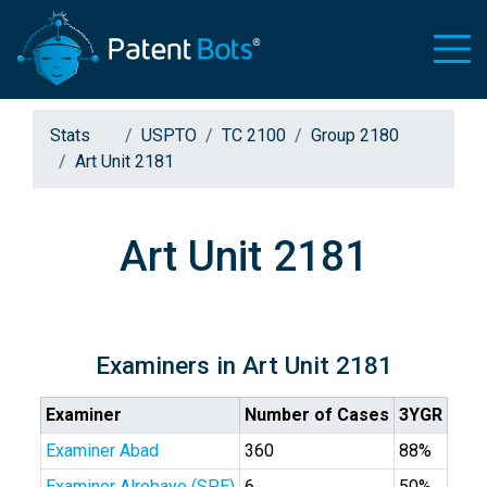
Stats
USPTO
TC 2100
Group 2180
Art Unit 2181
Art Unit 2181
Examiners in Art Unit 2181
Examiner
Number of Cases
3YGR
Examiner Abad
360
88%
Examiner Alrobaye (SPE)
6
50%