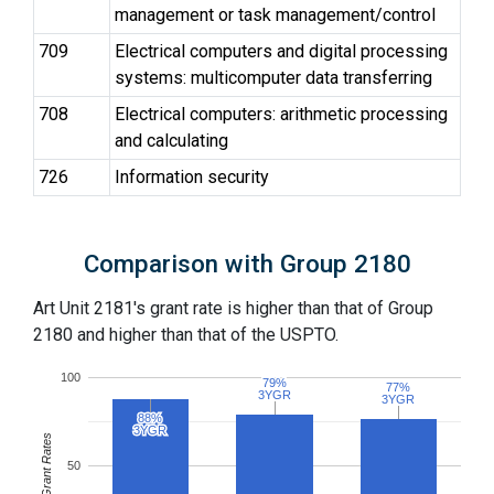
management or task management/control
709
Electrical computers and digital processing
systems: multicomputer data transferring
708
Electrical computers: arithmetic processing
and calculating
726
Information security
Comparison with Group 2180
Art Unit 2181's grant rate is higher than that of Group
2180 and higher than that of the USPTO.
100
79%
79%
77%
77%
3YGR
3YGR
3YGR
3YGR
88%
88%
3YGR
3YGR
Grant Rates
50