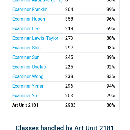
Examiner Franklin
264
89%
Examiner Huson
358
96%
Examiner Lee
218
69%
Examiner Lewis-Taylor
273
88%
Examiner Shin
297
93%
Examiner Sun
245
89%
Examiner Unelus
225
92%
Examiner Wong
238
83%
Examiner Yimer
296
94%
Examiner Yu
203
79%
Art Unit 2181
2983
88%
Classes handled by Art Unit 2181