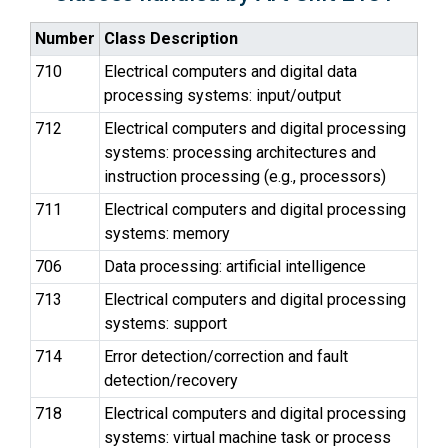
Number
Class Description
710
Electrical computers and digital data
processing systems: input/output
712
Electrical computers and digital processing
systems: processing architectures and
instruction processing (e.g., processors)
711
Electrical computers and digital processing
systems: memory
706
Data processing: artificial intelligence
713
Electrical computers and digital processing
systems: support
714
Error detection/correction and fault
detection/recovery
718
Electrical computers and digital processing
systems: virtual machine task or process