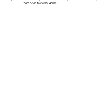
Years since first office action