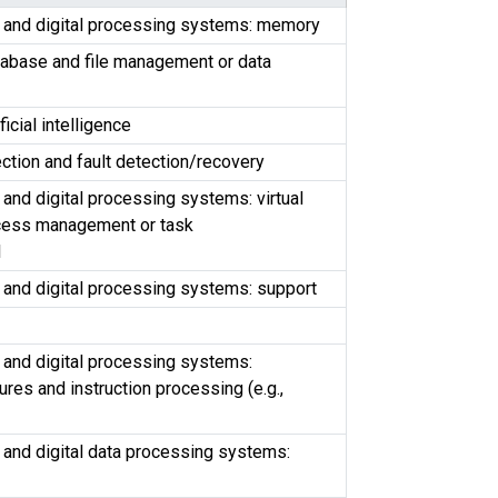
s and digital processing systems: memory
tabase and file management or data
ficial intelligence
ection and fault detection/recovery
 and digital processing systems: virtual
cess management or task
l
 and digital processing systems: support
 and digital processing systems:
ures and instruction processing (e.g.,
 and digital data processing systems: