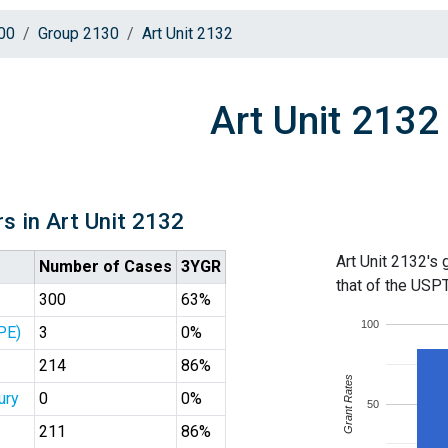
00
Group 2130
Art Unit 2132
Art Unit 2132
s in Art Unit 2132
Art Unit 2132's 
Number of Cases
3YGR
that of the USP
300
63%
100
PE)
3
0%
214
86%
Grant Rates
ury
0
0%
50
211
86%