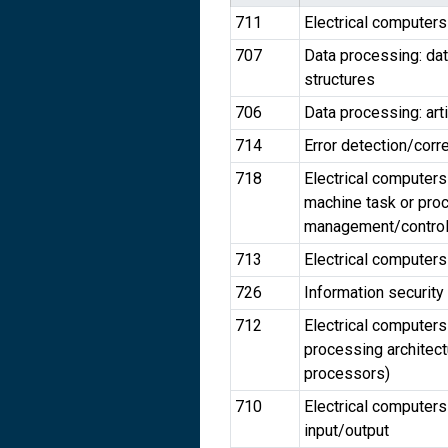
711
Electrical computer
707
Data processing: da
structures
706
Data processing: arti
714
Error detection/corr
718
Electrical computers
machine task or pro
management/contro
713
Electrical computers
726
Information security
712
Electrical computers
processing architect
processors)
710
Electrical computers
input/output