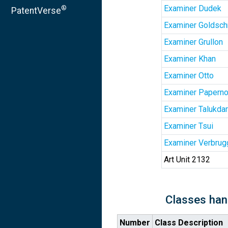
Examiner Dudek
®
PatentVerse
Examiner Goldsch
Examiner Grullon
Examiner Khan
Examiner Otto
Examiner Papern
Examiner Talukdar
Examiner Tsui
Examiner Verbrug
Art Unit 2132
Classes han
Number
Class Description