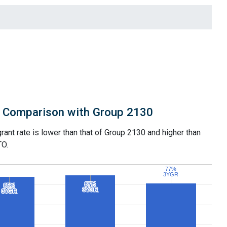
Comparison with Group 2130
grant rate is lower than that of Group 2130 and higher than
TO.
77%
77%
3YGR
3YGR
87%
87%
85%
85%
3YGR
3YGR
3YGR
3YGR