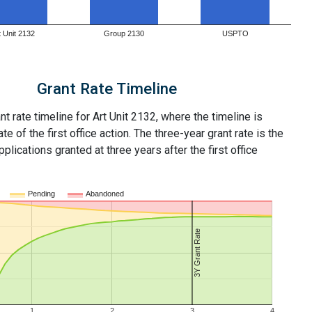
t Unit 2132
Group 2130
USPTO
Grant Rate Timeline
nt rate timeline for Art Unit 2132, where the timeline is
ate of the first office action. The three-year grant rate is the
plications granted at three years after the first office
Pending
Abandoned
3Y Grant Rate
1
2
3
4