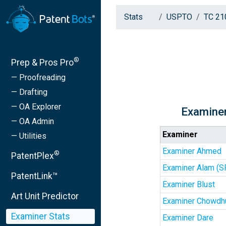
Stats
USPTO
TC 21
®
Prep & Pros Pro
— Proofreading
— Drafting
— OA Explorer
Examiner
— OA Admin
Examiner
— Utilities
Examiner Ahmed
®
PatentPlex
Examiner Alam (S
PatentLink™
Examiner Blust
Art Unit Predictor
Examiner Chowdh
Examiner Stats
Examiner Dare