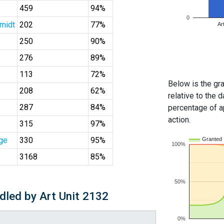
459
94%
0
midt
202
77%
Ar
250
90%
276
89%
113
72%
Below is the gra
o
208
62%
relative to the d
287
84%
percentage of ap
action.
315
97%
ge
330
95%
Granted
100%
3168
85%
50%
dled by Art Unit 2132
0%