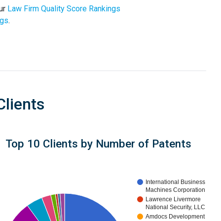
our
Law Firm Quality Score Rankings
ngs
.
Clients
Top 10 Clients by Number of Patents
International Business
Machines Corporation
Lawrence Livermore
National Security, LLC
Amdocs Development