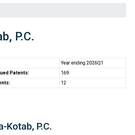
b, P.C.
Year ending 2026Q1
ued Patents:
169
ents:
12
a-Kotab, P.C.