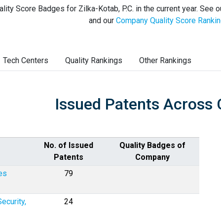
lity Score Badges for Zilka-Kotab, P.C. in the current year. See 
and our
Company Quality Score Ranki
Tech Centers
Quality Rankings
Other Rankings
Issued Patents Across 
No. of Issued
Quality Badges of
Patents
Company
es
79
ecurity,
24