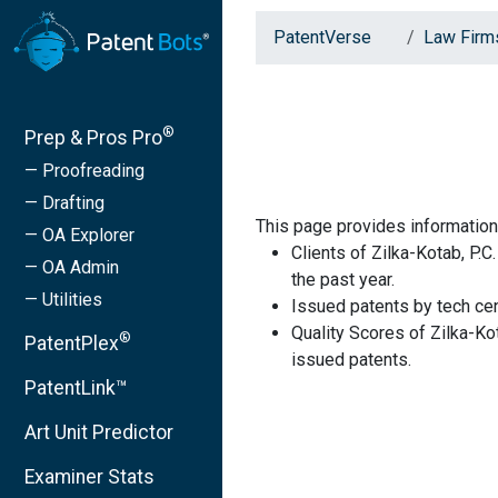
PatentVerse
Law Firm
®
Prep & Pros Pro
— Proofreading
— Drafting
This page provides information 
— OA Explorer
Clients of Zilka-Kotab, P.C
— OA Admin
the past year.
— Utilities
Issued patents by tech cen
Quality Scores of Zilka-Ko
®
PatentPlex
issued patents.
PatentLink™
Art Unit Predictor
Examiner Stats