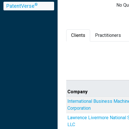
No Qua
®
PatentVerse
Clients
Practitioners
Company
International Business Machin
Corporation
Lawrence Livermore National S
LLC