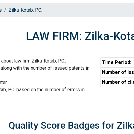
s
Zilka-Kotab, P.C.
LAW FIRM: Zilka-Kota
about law firm Zilka-Kotab, P.C.:
Time Period:
. along with the number of issued patents in
Number of Iss
Number of cli
ter.
tab, P.C. based on the number of errors in
Quality Score Badges for Zilk