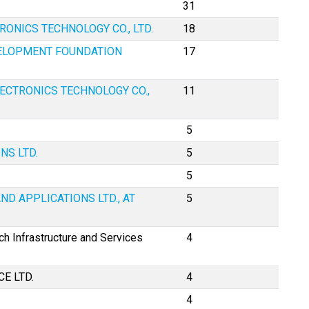
31
ONICS TECHNOLOGY CO., LTD.
18
VELOPMENT FOUNDATION
17
ECTRONICS TECHNOLOGY CO.,
11
5
NS LTD.
5
5
ND APPLICATIONS LTD., AT
5
h Infrastructure and Services
4
CE LTD.
4
4