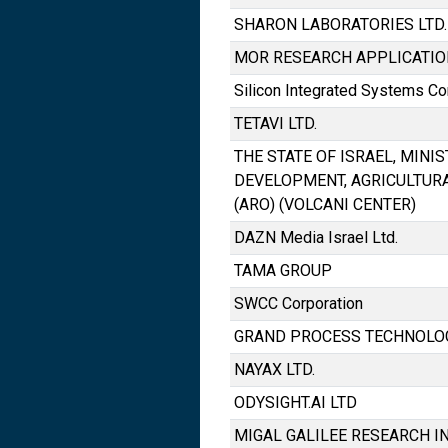
SHARON LABORATORIES LTD.
MOR RESEARCH APPLICATION
Silicon Integrated Systems Co
TETAVI LTD.
THE STATE OF ISRAEL, MINI
DEVELOPMENT, AGRICULTUR
(ARO) (VOLCANI CENTER)
DAZN Media Israel Ltd.
TAMA GROUP
SWCC Corporation
GRAND PROCESS TECHNOLOG
NAYAX LTD.
ODYSIGHT.AI LTD
MIGAL GALILEE RESEARCH IN