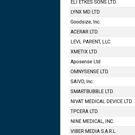
ELI ETKES SONS LTD.
LYNX MD LTD
Goodsize, Inc.
ACERAR LTD.
LEVL PARENT, LLC.
XMETIX LTD.
Aposense Ltd
OMNYSENSE LTD.
SAIVD, Inc.
SMARTBUBBLE LTD.
NIVAT MEDICAL DEVICE LTD.
TPCERA LTD.
NINE MEDICAL, INC.
VIBER MEDIA S.A.R.L.