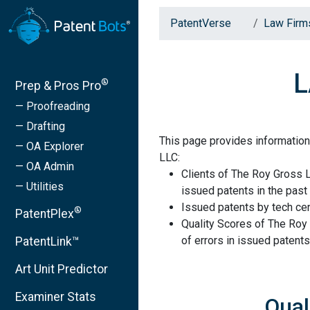
PatentVerse
Law Firm
L
®
Prep & Pros Pro
— Proofreading
— Drafting
This page provides information
— OA Explorer
LLC:
— OA Admin
Clients of The Roy Gross 
— Utilities
issued patents in the past 
Issued patents by tech cen
®
PatentPlex
Quality Scores of The Roy
of errors in issued patents
PatentLink™
Art Unit Predictor
Examiner Stats
Qual