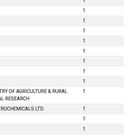
1
1
1
1
1
1
1
1
1
STRY OF AGRICULTURE & RURAL
1
AL RESEARCH
TROCHEMICALS LTD.
1
1
1