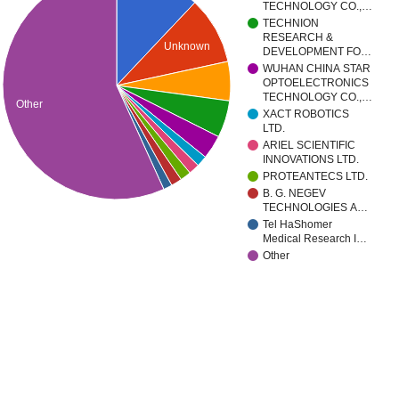
TECHNOLOGY CO.,…
TECHNION
RESEARCH &
Unknown
DEVELOPMENT FO…
WUHAN CHINA STAR
OPTOELECTRONICS
TECHNOLOGY CO.,…
Other
XACT ROBOTICS
LTD.
ARIEL SCIENTIFIC
INNOVATIONS LTD.
PROTEANTECS LTD.
B. G. NEGEV
TECHNOLOGIES A…
Tel HaShomer
Medical Research I…
Other