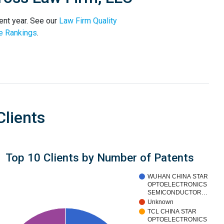
ent year. See our
Law Firm Quality
e Rankings
.
Clients
Top 10 Clients by Number of Patents
WUHAN CHINA STAR
OPTOELECTRONICS
SEMICONDUCTOR…
Unknown
TCL CHINA STAR
OPTOELECTRONICS