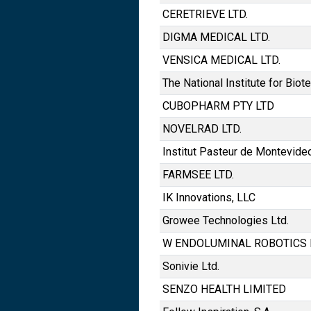
CERETRIEVE LTD.
DIGMA MEDICAL LTD.
VENSICA MEDICAL LTD.
The National Institute for Biot
CUBOPHARM PTY LTD
NOVELRAD LTD.
Institut Pasteur de Montevide
FARMSEE LTD.
IK Innovations, LLC
Growee Technologies Ltd.
W ENDOLUMINAL ROBOTICS 
Sonivie Ltd.
SENZO HEALTH LIMITED