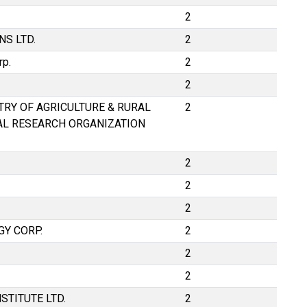
2
S LTD.
2
rp.
2
2
STRY OF AGRICULTURE & RURAL
2
AL RESEARCH ORGANIZATION
2
2
2
Y CORP.
2
2
2
STITUTE LTD.
2