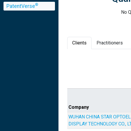
®
PatentVerse
No Q
Clients
Practitioners
Company
WUHAN CHINA STAR OPTOE
DISPLAY TECHNOLOGY CO., LT