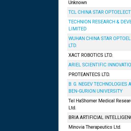
Unknown
TCL CHINA STAR OPTOELECTR
TECHNION RESEARCH & DE
LIMITED
WUHAN CHINA STAR OPTOEL
LTD.
XACT ROBOTICS LTD.
ARIEL SCIENTIFIC INNOVATIO
PROTEANTECS LTD.
B. G. NEGEV TECHNOLOGIES A
BEN-GURION UNIVERSITY
Tel HaShomer Medical Researc
Ltd.
BRIA ARTIFICIAL INTELLIGEN
Minovia Therapeutics Ltd.