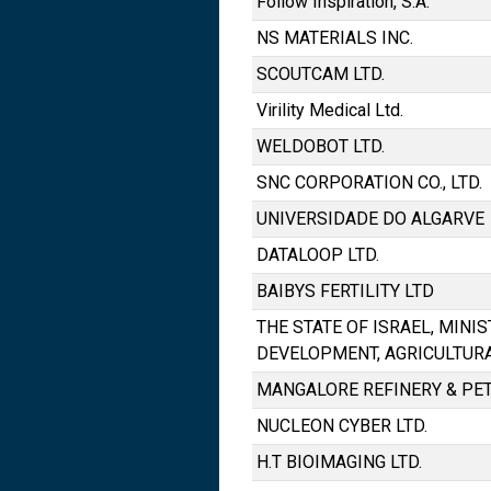
Follow Inspiration, S.A.
NS MATERIALS INC.
SCOUTCAM LTD.
Virility Medical Ltd.
WELDOBOT LTD.
SNC CORPORATION CO., LTD.
UNIVERSIDADE DO ALGARVE
DATALOOP LTD.
BAIBYS FERTILITY LTD
THE STATE OF ISRAEL, MINI
DEVELOPMENT, AGRICULTUR
MANGALORE REFINERY & PE
NUCLEON CYBER LTD.
H.T BIOIMAGING LTD.