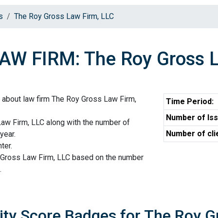
s
The Roy Gross Law Firm, LLC
AW FIRM: The Roy Gross L
 about law firm The Roy Gross Law Firm,
Time Period:
Number of Iss
Law Firm, LLC along with the number of
Number of cli
year.
ter.
 Gross Law Firm, LLC based on the number
.
ity Score Badges for The Roy G