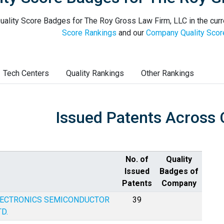
uality Score Badges for The Roy Gross Law Firm, LLC in the curr
Score Rankings
and our
Company Quality Scor
Tech Centers
Quality Rankings
Other Rankings
Issued Patents Across 
No. of
Quality
Issued
Badges of
Patents
Company
LECTRONICS SEMICONDUCTOR
39
D.