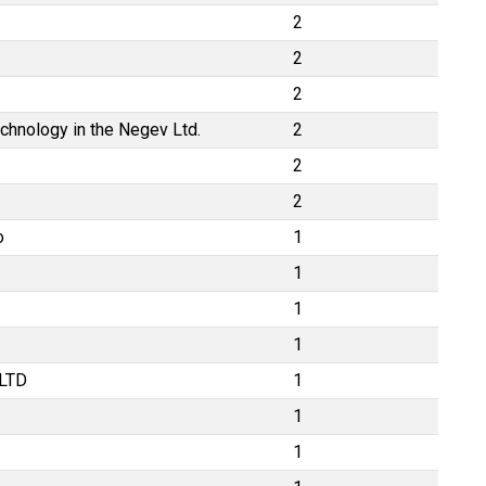
2
2
2
echnology in the Negev Ltd.
2
2
2
o
1
1
1
1
LTD
1
1
1