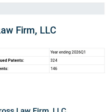
aw Firm, LLC
Year ending 2026Q1
ued Patents:
324
ents:
146
ross Law Firm, LLC