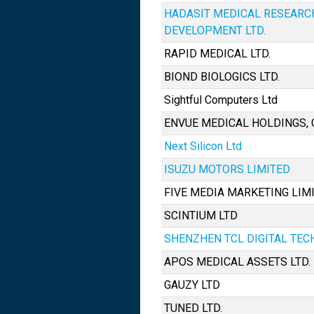
HADASIT MEDICAL RESEARC
DEVELOPMENT LTD.
RAPID MEDICAL LTD.
BIOND BIOLOGICS LTD.
Sightful Computers Ltd
ENVUE MEDICAL HOLDINGS, 
Next Silicon Ltd
ISUZU MOTORS LIMITED
FIVE MEDIA MARKETING LIM
SCINTIUM LTD
SHENZHEN TCL DIGITAL TEC
APOS MEDICAL ASSETS LTD.
GAUZY LTD
TUNED LTD.