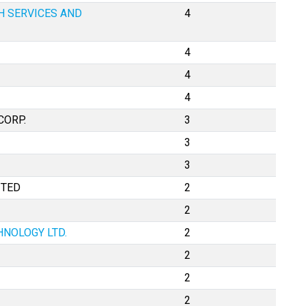
H SERVICES AND
4
4
4
4
CORP.
3
3
3
ITED
2
2
HNOLOGY LTD.
2
2
2
2