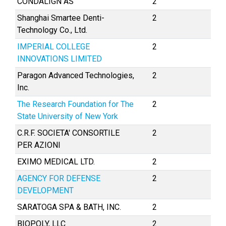
CONDALIGN AS
2
Shanghai Smartee Denti-
2
Technology Co., Ltd.
IMPERIAL COLLEGE
2
INNOVATIONS LIMITED
Paragon Advanced Technologies,
2
Inc.
The Research Foundation for The
2
State University of New York
C.R.F. SOCIETA' CONSORTILE
2
PER AZIONI
EXIMO MEDICAL LTD.
2
AGENCY FOR DEFENSE
2
DEVELOPMENT
SARATOGA SPA & BATH, INC.
2
BIOPOLY, LLC
2