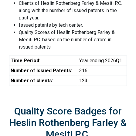
Clients of Heslin Rothenberg Farley & Mesiti P.C.
along with the number of issued patents in the
past year.
Issued patents by tech center.
Quality Scores of Heslin Rothenberg Farley &
Mesiti P.C. based on the number of errors in
issued patents.
Time Period:
Year ending 2026Q1
Number of Issued Patents:
316
Number of clients:
123
Quality Score Badges for
Heslin Rothenberg Farley &
Mesiti P.C.