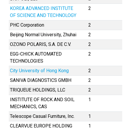
KOREA ADVANCED INSTITUTE
2
OF SCIENCE AND TECHNOLOGY
PHC Corporation
2
Beijing Normal University, Zhuhai
2
OZONO POLARIS, S.A. DE C.V.
2
EGG-CHICK AUTOMATED
2
TECHNOLOGIES
City University of Hong Kong
2
SANIVA DIAGNOSTICS GMBH
2
TRIQUEUE HOLDINGS, LLC
2
INSTITUTE OF ROCK AND SOIL
1
MECHANICS, CAS
Telescope Casual Furniture, Inc.
1
CLEARVUE EUROPE HOLDING
1