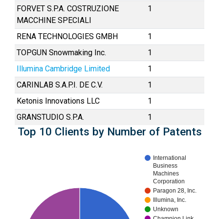
FORVET S.P.A. COSTRUZIONE
1
MACCHINE SPECIALI
RENA TECHNOLOGIES GMBH
1
TOPGUN Snowmaking Inc.
1
Illumina Cambridge Limited
1
CARINLAB S.A.P.I. DE C.V.
1
Ketonis Innovations LLC
1
GRANSTUDIO S.P.A.
1
Top 10 Clients by Number of Patents
International
Business
Machines
Corporation
Paragon 28, Inc.
Illumina, Inc.
Unknown
Champion Link