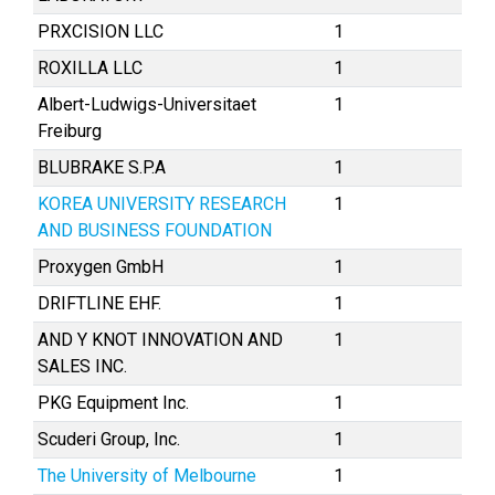
PRXCISION LLC
1
ROXILLA LLC
1
Albert-Ludwigs-Universitaet
1
Freiburg
BLUBRAKE S.P.A
1
KOREA UNIVERSITY RESEARCH
1
AND BUSINESS FOUNDATION
Proxygen GmbH
1
DRIFTLINE EHF.
1
AND Y KNOT INNOVATION AND
1
SALES INC.
PKG Equipment Inc.
1
Scuderi Group, Inc.
1
The University of Melbourne
1