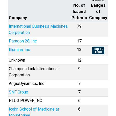
No. of
Badges
Issued
of
Company
Patents
Company
International Business Machines
79
Corporation
Paragon 28, Inc.
17
Illumina, Inc.
13
Top 10
1600
Unknown
12
Champion Link International
9
Corporation
AngioDynamics, Inc.
7
SNF Group
7
PLUG POWER INC.
6
Icahn School of Medicine at
6
Mount Sinai