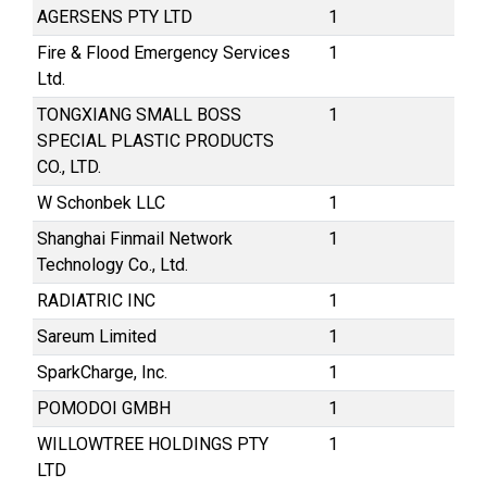
AGERSENS PTY LTD
1
Fire & Flood Emergency Services
1
Ltd.
TONGXIANG SMALL BOSS
1
SPECIAL PLASTIC PRODUCTS
CO., LTD.
W Schonbek LLC
1
Shanghai Finmail Network
1
Technology Co., Ltd.
RADIATRIC INC
1
Sareum Limited
1
SparkCharge, Inc.
1
POMODOI GMBH
1
WILLOWTREE HOLDINGS PTY
1
LTD