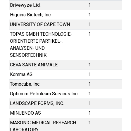
Drivewyze Ltd.
1
Higgins Biotech, Inc.
1
UNIVERSITY OF CAPE TOWN
1
TOPAS GMBH TECHNOLOGIE-
1
ORIENTIERTE PARTIKEL-,
ANALYSEN- UND
SENSORTECHNIK
CEVA SANTE ANIMALE
1
Komma AG
1
Tomocube, Inc.
1
Optimum Petroleum Services Inc.
1
LANDSCAPE FORMS, INC.
1
MINUENDO AS
1
MASONIC MEDICAL RESEARCH
1
LABORATORY