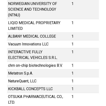
NORWEGIAN UNIVERSITY OF
1
SCIENCE AND TECHNOLOGY
(NTNU)
LIQID MEDICAL PROPRIETARY
1
LIMITED
ALBANY MEDICAL COLLEGE
1
Vacuum Innovations LLC
1
INTERACTIVE FULLY
1
ELECTRICAL VEHICLES S.R.L.
chrn on-chip biotechnologies B.V.
1
Metatron S.p.A.
1
NatureQuant, LLC
1
KICKBALL CONCEPTS LLC
1
OTSUKA PHARMACEUTICAL CO.,
1
LTD.