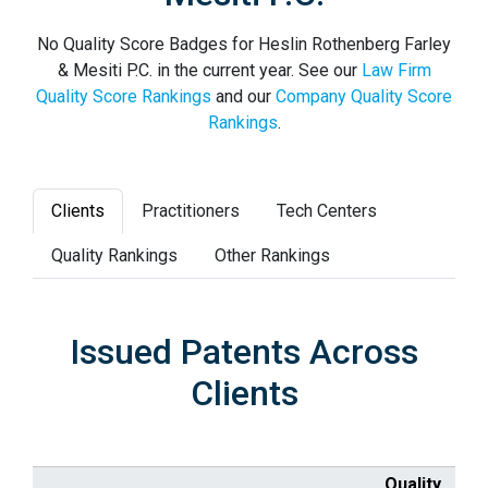
No Quality Score Badges for Heslin Rothenberg Farley
& Mesiti P.C. in the current year. See our
Law Firm
Quality Score Rankings
and our
Company Quality Score
Rankings
.
Clients
Practitioners
Tech Centers
Quality Rankings
Other Rankings
Issued Patents Across
Clients
Quality