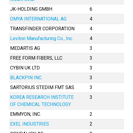
JK-HOLDING GMBH
6
OMYA INTERNATIONAL AG
4
TRANSFINDER CORPORATION
4
Leviton Manufacturing Co., Inc.
4
MEDARTIS AG
3
FREE FORM FIBERS, LLC
3
CYBIN UK LTD
3
BLACKPIN INC.
3
SARTORIUS STEDIM FMT SAS
3
KOREA RESEARCH INSTITUTE
3
OF CHEMICAL TECHNOLOGY
EMMYON, INC.
2
EXEL INDUSTRIES
2