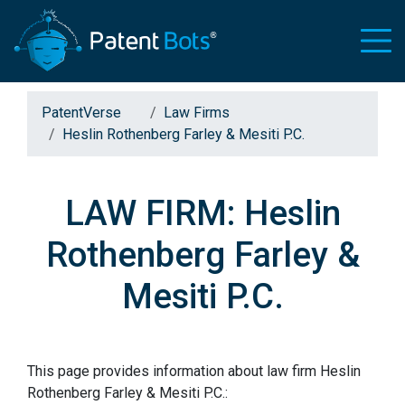
PatentVerse
Law Firms
Heslin Rothenberg Farley & Mesiti P.C.
LAW FIRM: Heslin
Rothenberg Farley &
Mesiti P.C.
This page provides information about law firm Heslin
Rothenberg Farley & Mesiti P.C.: