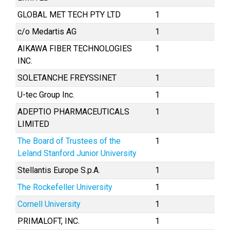
GLOBAL MET TECH PTY LTD
1
c/o Medartis AG
1
AIKAWA FIBER TECHNOLOGIES
1
INC.
SOLETANCHE FREYSSINET
1
U-tec Group Inc.
1
ADEPTIO PHARMACEUTICALS
1
LIMITED
The Board of Trustees of the
1
Leland Stanford Junior University
Stellantis Europe S.p.A.
1
The Rockefeller University
1
Cornell University
1
PRIMALOFT, INC.
1