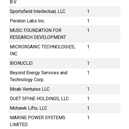
B.V.
Sportsfield Intellectual, LLC
1
Peraton Labs Inc.
1
MUSC FOUNDATION FOR
1
RESEARCH DEVELOPMENT
MICRORGANIC TECHNOLOGIES,
1
INC.
BIONUCLEI
1
Beyond Energy Services and
1
Technology Corp.
Moab Ventures LLC
1
DUET SPINE HOLDINGS, LLC
1
Mohawk Lifts, LLC
1
MARINE POWER SYSTEMS
1
LIMITED