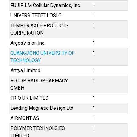
FUJIFILM Cellular Dynamics, Inc.
1
UNIVERSITETET I OSLO
1
TEMPER AXLE PRODUCTS
1
CORPORATION
ArgosVision Inc.
1
GUANGDONG UNIVERSITY OF
1
TECHNOLOGY
Artrya Limited
1
ROTOP RADIOPHARMACY
1
GMBH
FRIO UK LIMITED
1
Leading Magnetic Design Ltd
1
AIRMONT AS
1
POLYMER TECHNOLGIES
1
LIMITED