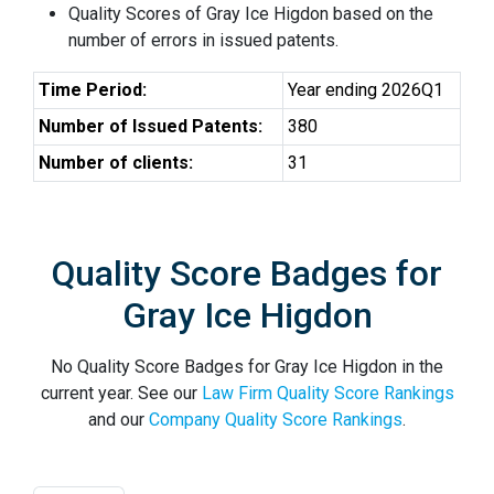
Quality Scores of Gray Ice Higdon based on the
number of errors in issued patents.
Time Period:
Year ending 2026Q1
Number of Issued Patents:
380
Number of clients:
31
Quality Score Badges for
Gray Ice Higdon
No Quality Score Badges for Gray Ice Higdon in the
current year. See our
Law Firm Quality Score Rankings
and our
Company Quality Score Rankings
.