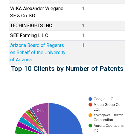
WIKA Alexander Wiegand
1
SE & Co. KG
TECHINSIGHTS INC.
1
SEE Forming L.L.C.
1
Arizona Board of Regents
1
on Behalf of the University
of Arizona
Top 10 Clients by Number of Patents
Google LLC
Midea Group Co.,
Ltd.
Other
Yokogawa Electric
Corporation
Aurora Operations,
Inc.