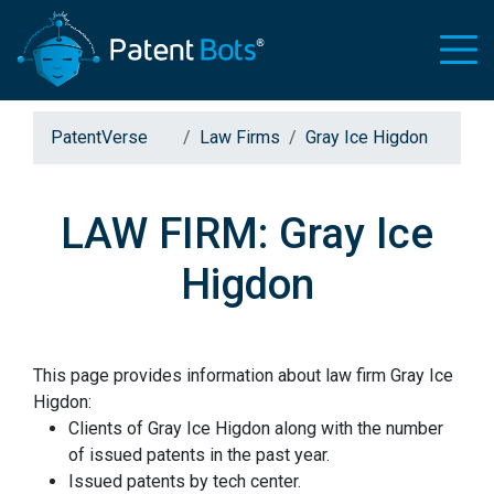
PatentVerse
Law Firms
Gray Ice Higdon
LAW FIRM: Gray Ice
Higdon
This page provides information about law firm Gray Ice
Higdon:
Clients of Gray Ice Higdon along with the number
of issued patents in the past year.
Issued patents by tech center.