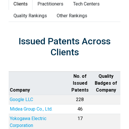
Clients
Practitioners
Tech Centers
Quality Rankings
Other Rankings
Issued Patents Across
Clients
No. of
Quality
Issued
Badges of
Company
Patents
Company
Google LLC
228
Midea Group Co., Ltd.
46
Yokogawa Electric
17
Corporation