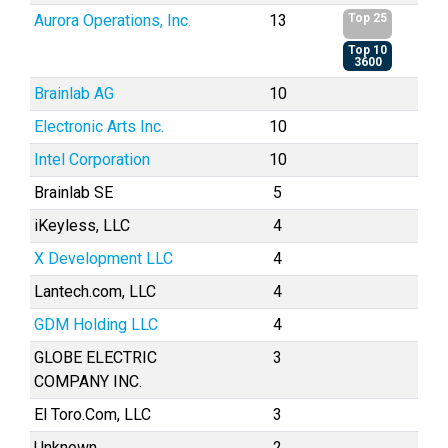
Aurora Operations, Inc.
13
Top 25
Top 10
3600
Brainlab AG
10
Electronic Arts Inc.
10
Intel Corporation
10
Brainlab SE
5
iKeyless, LLC
4
X Development LLC
4
Lantech.com, LLC
4
GDM Holding LLC
4
GLOBE ELECTRIC
3
COMPANY INC.
El Toro.Com, LLC
3
Unknown
2