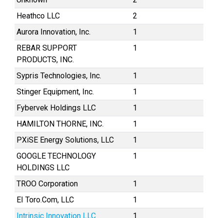
Heathco LLC
2
Aurora Innovation, Inc.
1
REBAR SUPPORT
1
PRODUCTS, INC.
Sypris Technologies, Inc.
1
Stinger Equipment, Inc.
1
Fybervek Holdings LLC
1
HAMILTON THORNE, INC.
1
PXiSE Energy Solutions, LLC
1
GOOGLE TECHNOLOGY
1
HOLDINGS LLC
TROO Corporation
1
EI Toro.Com, LLC
1
Intrinsic Innovation LLC
1