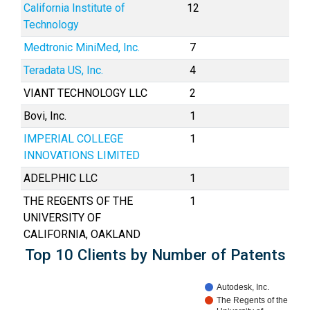
California Institute of
12
Technology
Medtronic MiniMed, Inc.
7
Teradata US, Inc.
4
VIANT TECHNOLOGY LLC
2
Bovi, Inc.
1
IMPERIAL COLLEGE
1
INNOVATIONS LIMITED
ADELPHIC LLC
1
THE REGENTS OF THE
1
UNIVERSITY OF
CALIFORNIA, OAKLAND
Top 10 Clients by Number of Patents
Autodesk, Inc.
The Regents of the