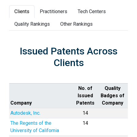
Clients
Practitioners
Tech Centers
Quality Rankings
Other Rankings
Issued Patents Across
Clients
No. of
Quality
Issued
Badges of
Company
Patents
Company
Autodesk, Inc.
14
The Regents of the
14
University of California