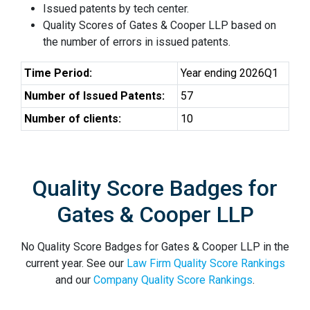
Issued patents by tech center.
Quality Scores of Gates & Cooper LLP based on
the number of errors in issued patents.
Time Period:
Year ending 2026Q1
Number of Issued Patents:
57
Number of clients:
10
Quality Score Badges for
Gates & Cooper LLP
No Quality Score Badges for Gates & Cooper LLP in the
current year. See our
Law Firm Quality Score Rankings
and our
Company Quality Score Rankings
.