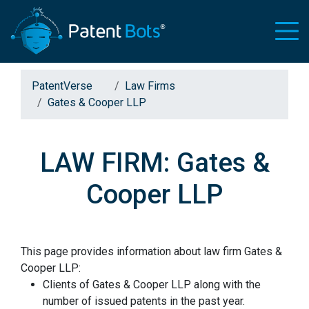
PatentVerse
Law Firms
Gates & Cooper LLP
LAW FIRM: Gates &
Cooper LLP
This page provides information about law firm Gates &
Cooper LLP:
Clients of Gates & Cooper LLP along with the
number of issued patents in the past year.