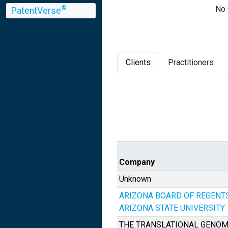
No 
®
PatentVerse
Clients
Practitioners
Company
Unknown
ARIZONA BOARD OF REGENT
ARIZONA STATE UNIVERSITY
THE TRANSLATIONAL GENOM