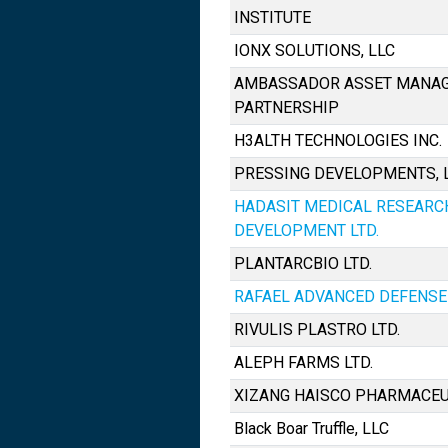
INSTITUTE
IONX SOLUTIONS, LLC
AMBASSADOR ASSET MANAG
PARTNERSHIP
H3ALTH TECHNOLOGIES INC.
PRESSING DEVELOPMENTS, L.
HADASIT MEDICAL RESEARC
DEVELOPMENT LTD.
PLANTARCBIO LTD.
RAFAEL ADVANCED DEFENSE 
RIVULIS PLASTRO LTD.
ALEPH FARMS LTD.
XIZANG HAISCO PHARMACEUTI
Black Boar Truffle, LLC