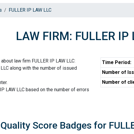
s
FULLER IP LAW LLC
LAW FIRM: FULLER IP
n about law firm FULLER IP LAW LLC:
Time Period:
LLC along with the number of issued
Number of Iss
Number of cli
ter.
 IP LAW LLC based on the number of errors
Quality Score Badges for FULL