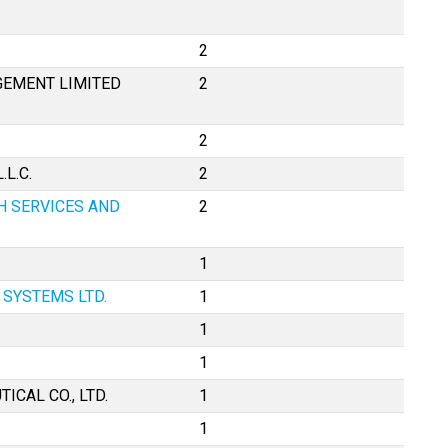
2
EMENT LIMITED
2
2
L.C.
2
H SERVICES AND
2
1
SYSTEMS LTD.
1
1
1
CAL CO., LTD.
1
1