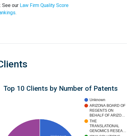
. See our
Law Firm Quality Score
ankings
.
Clients
Top 10 Clients by Number of Patents
Unknown
ARIZONA BOARD OF
REGENTS ON
BEHALF OF ARIZO…
THE
TRANSLATIONAL
GENOMICS RESEA…