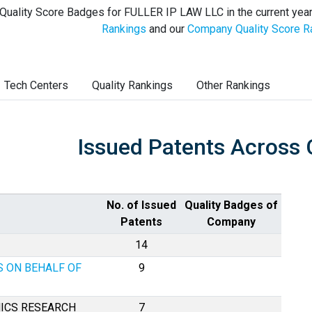
Quality Score Badges for FULLER IP LAW LLC in the current year
Rankings
and our
Company Quality Score R
Tech Centers
Quality Rankings
Other Rankings
Issued Patents Across 
No. of Issued
Quality Badges of
Patents
Company
14
S ON BEHALF OF
9
ICS RESEARCH
7