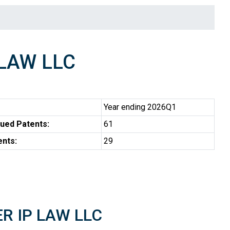
 LAW LLC
Year ending 2026Q1
ued Patents:
61
ents:
29
ER IP LAW LLC