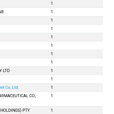
1
AB
1
1
1
1
1
1
1
Y LTD
1
1
t Co. Ltd.
1
ARMACEUTICAL CO.,
1
(HOLDINGS) PTY
1