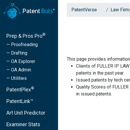
PatentVerse
Law Firm
®
Prep & Pros Pro
— Proofreading
— Drafting
This page provides informatio
— OA Explorer
Clients of FULLER IP LAW 
— OA Admin
patents in the past year.
— Utilities
Issued patents by tech cen
Quality Scores of FULLER
®
PatentPlex
in issued patents.
PatentLink™
Art Unit Predictor
Examiner Stats