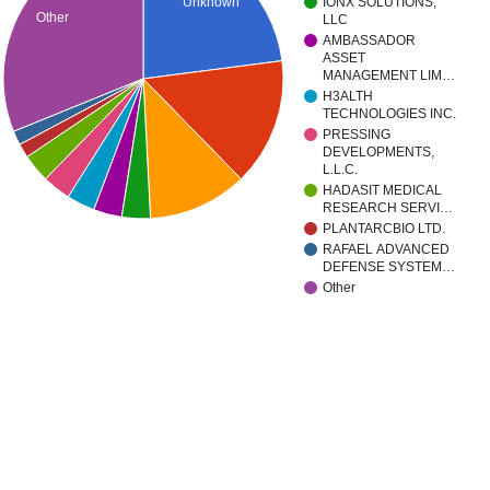
Unknown
IONX SOLUTIONS,
Other
LLC
AMBASSADOR
ASSET
MANAGEMENT LIM…
H3ALTH
TECHNOLOGIES INC.
PRESSING
DEVELOPMENTS,
L.L.C.
HADASIT MEDICAL
RESEARCH SERVI…
PLANTARCBIO LTD.
RAFAEL ADVANCED
DEFENSE SYSTEM…
Other