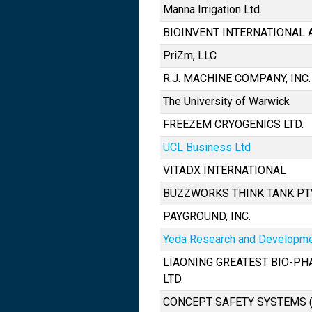
Manna Irrigation Ltd.
BIOINVENT INTERNATIONAL 
PriZm, LLC
R.J. MACHINE COMPANY, INC.
The University of Warwick
FREEZEM CRYOGENICS LTD.
UCL Business Ltd
VITADX INTERNATIONAL
BUZZWORKS THINK TANK PT
PAYGROUND, INC.
Yeda Research and Developmen
LIAONING GREATEST BIO-PH
LTD.
CONCEPT SAFETY SYSTEMS 