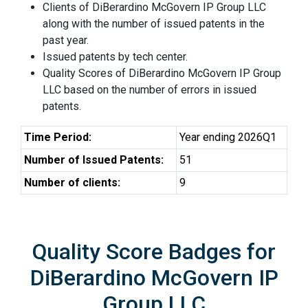
Clients of DiBerardino McGovern IP Group LLC
along with the number of issued patents in the
past year.
Issued patents by tech center.
Quality Scores of DiBerardino McGovern IP Group
LLC based on the number of errors in issued
patents.
Time Period:
Year ending 2026Q1
Number of Issued Patents:
51
Number of clients:
9
Quality Score Badges for
DiBerardino McGovern IP
Group LLC