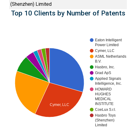
(Shenzhen) Limited
Top 10 Clients by Number of Patents
Eaton Intelligent
Power Limited
Cymer, LLC
ASML Netherlands
B.V.
Hasbro, Inc.
Grad ApS
Applied Signals
Intelligence, Inc.
HOWARD
HUGHES
MEDICAL
INSTITUTE
Cymer, LLC
CoeLux S.r.l.
Hasbro Toys
(Shenzhen)
Limited