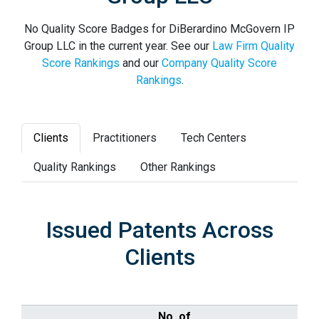
No Quality Score Badges for DiBerardino McGovern IP
Group LLC in the current year. See our
Law Firm Quality
Score Rankings
and our
Company Quality Score
Rankings
.
Clients
Practitioners
Tech Centers
Quality Rankings
Other Rankings
Issued Patents Across
Clients
No. of