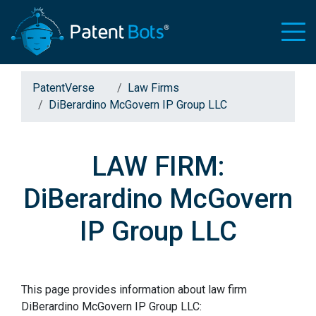
PatentVerse
Law Firms
DiBerardino McGovern IP Group LLC
LAW FIRM:
DiBerardino McGovern
IP Group LLC
This page provides information about law firm
DiBerardino McGovern IP Group LLC: