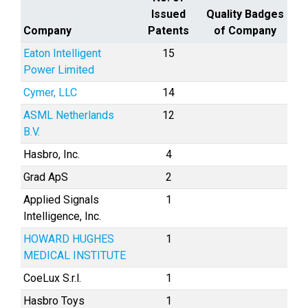
Issued
Quality Badges
Company
Patents
of Company
Eaton Intelligent
15
Power Limited
Cymer, LLC
14
ASML Netherlands
12
B.V.
Hasbro, Inc.
4
Grad ApS
2
Applied Signals
1
Intelligence, Inc.
HOWARD HUGHES
1
MEDICAL INSTITUTE
CoeLux S.r.l.
1
Hasbro Toys
1