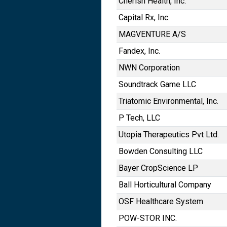
Cherish Health, Inc.
Capital Rx, Inc.
MAGVENTURE A/S
Fandex, Inc.
NWN Corporation
Soundtrack Game LLC
Triatomic Environmental, Inc.
P Tech, LLC
Utopia Therapeutics Pvt Ltd.
Bowden Consulting LLC
Bayer CropScience LP
Ball Horticultural Company
OSF Healthcare System
POW-STOR INC.