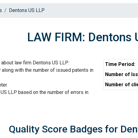
s
Dentons US LLP
LAW FIRM: Dentons 
 about law firm Dentons US LLP:
Time Period:
 along with the number of issued patents in
Number of Iss
Number of cli
ter.
 US LLP based on the number of errors in
Quality Score Badges for De