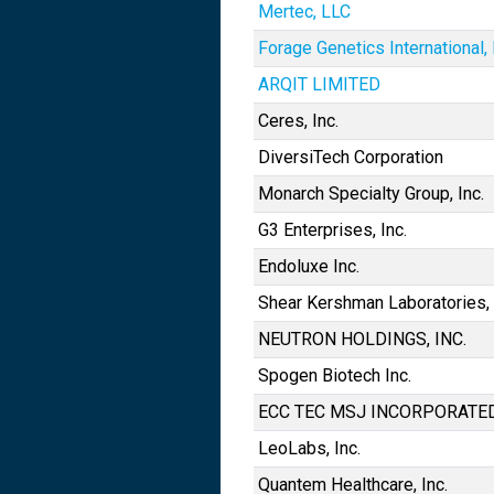
Mertec, LLC
Forage Genetics International,
ARQIT LIMITED
Ceres, Inc.
DiversiTech Corporation
Monarch Specialty Group, Inc.
G3 Enterprises, Inc.
Endoluxe Inc.
Shear Kershman Laboratories, 
NEUTRON HOLDINGS, INC.
Spogen Biotech Inc.
ECC TEC MSJ INCORPORATE
LeoLabs, Inc.
Quantem Healthcare, Inc.