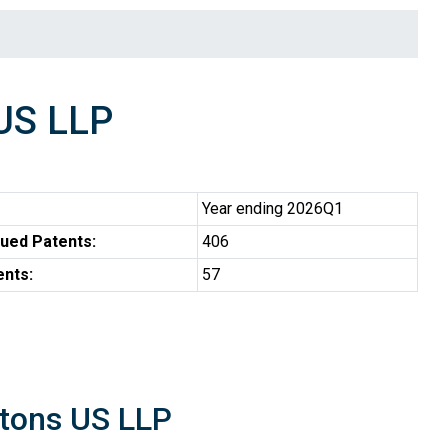
US LLP
Year ending 2026Q1
ued Patents:
406
ents:
57
ntons US LLP