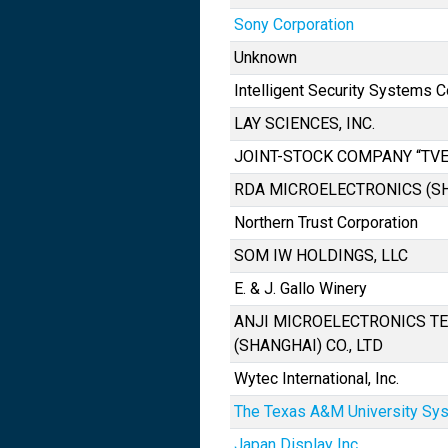
Sony Corporation
Unknown
Intelligent Security Systems C
LAY SCIENCES, INC.
JOINT-STOCK COMPANY “TVE
RDA MICROELECTRONICS (SHA
Northern Trust Corporation
SOM IW HOLDINGS, LLC
E. & J. Gallo Winery
ANJI MICROELECTRONICS T
(SHANGHAI) CO., LTD
Wytec International, Inc.
The Texas A&M University Sy
Japan Display Inc.