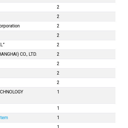
2
2
orporation
2
2
L”
2
NGHAI) CO., LTD.
2
2
2
2
ECHNOLOGY
1
1
stem
1
1