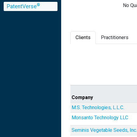
No Qua
®
PatentVerse
Clients
Practitioners
Company
M.S. Technologies, L.L.C.
Monsanto Technology LLC
Seminis Vegetable Seeds, Inc.