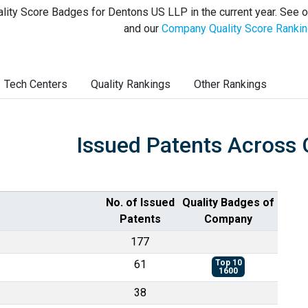
lity Score Badges for Dentons US LLP in the current year. See 
and our
Company Quality Score Ranki
Tech Centers
Quality Rankings
Other Rankings
Issued Patents Across 
No. of Issued
Quality Badges of
Patents
Company
177
61
Top 10
1600
38