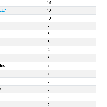
18
 LLC
10
10
9
6
5
4
3
Inc.
3
3
3
D
3
2
2