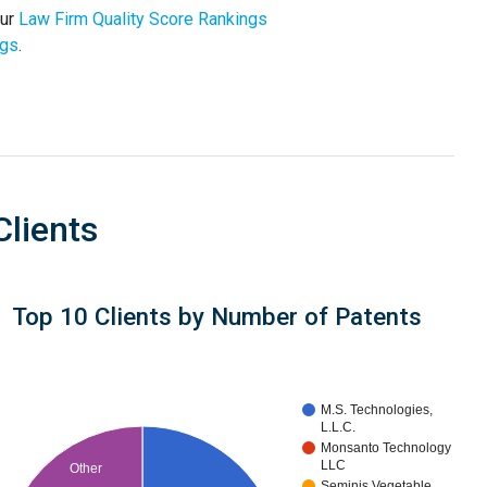
our
Law Firm Quality Score Rankings
ngs
.
Clients
Top 10 Clients by Number of Patents
M.S. Technologies,
L.L.C.
Monsanto Technology
LLC
Other
Seminis Vegetable