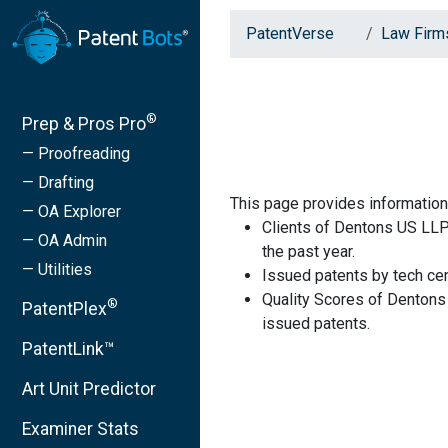
PatentVerse
Law Firm
®
Prep & Pros Pro
— Proofreading
— Drafting
This page provides information
— OA Explorer
Clients of Dentons US LLP
— OA Admin
the past year.
— Utilities
Issued patents by tech cen
Quality Scores of Dentons
®
PatentPlex
issued patents.
PatentLink™
Art Unit Predictor
Examiner Stats