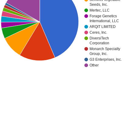
Seeds, Inc.
Mertec, LLC
Forage Genetics
International, LLC
ARQIT LIMITED
Ceres, Inc.
DiversiTech
Corporation
Monarch Specialty
Group, Inc.
G3 Enterprises, Inc.
Other