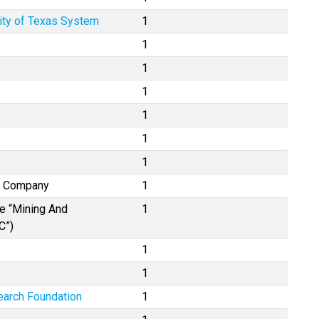
ity of Texas System
1
1
1
1
1
1
1
e Company
1
se “Mining And
1
C”)
1
1
earch Foundation
1