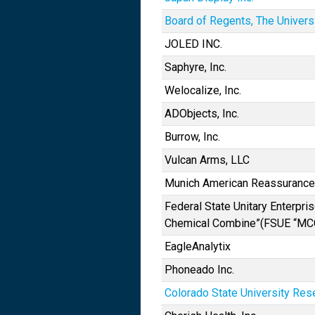
Board of Regents, The Univers
JOLED INC.
Saphyre, Inc.
Welocalize, Inc.
ADObjects, Inc.
Burrow, Inc.
Vulcan Arms, LLC
Munich American Reassuranc
Federal State Unitary Enterpri
Chemical Combine”(FSUE “MC
EagleAnalytix
Phoneado Inc.
Colorado State University Res