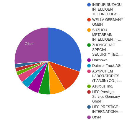
INSPUR SUZHOU
INTELLIGENT
TECHNOLOGY…
WELLA GERMANY
GMBH
SUZHOU
METABRAIN
INTELLIGENT T…
Other
ZHONGCHAO
SPECIAL
SECURITY TEC…
Unknown
Daimler Truck AG
ASYMCHEM
LABORATORIES
(TIANJIN) CO., L…
Azurous, Inc.
HFC Prestige
Service Germany
GmbH
HFC PRESTIGE
INTERNATIONA…
Other