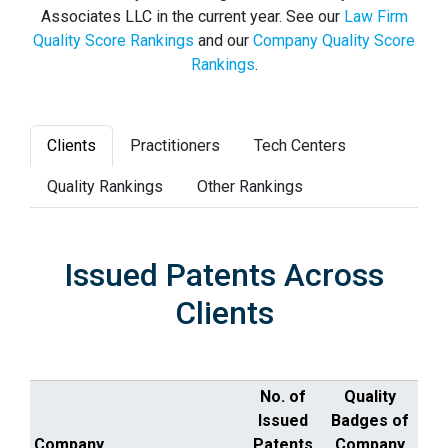
Associates LLC in the current year. See our
Law Firm
Quality Score Rankings
and our
Company Quality Score
Rankings
.
Clients
Practitioners
Tech Centers
Quality Rankings
Other Rankings
Issued Patents Across
Clients
No. of
Quality
Issued
Badges of
Company
Patents
Company