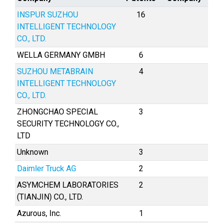
INSPUR SUZHOU
16
INTELLIGENT TECHNOLOGY
CO., LTD.
WELLA GERMANY GMBH
6
SUZHOU METABRAIN
4
INTELLIGENT TECHNOLOGY
CO., LTD.
ZHONGCHAO SPECIAL
3
SECURITY TECHNOLOGY CO.,
LTD
Unknown
3
Daimler Truck AG
2
ASYMCHEM LABORATORIES
2
(TIANJIN) CO., LTD.
Azurous, Inc.
1