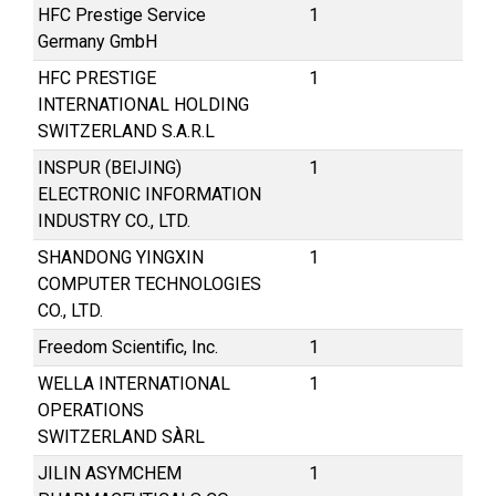
HFC Prestige Service
1
Germany GmbH
HFC PRESTIGE
1
INTERNATIONAL HOLDING
SWITZERLAND S.A.R.L
INSPUR (BEIJING)
1
ELECTRONIC INFORMATION
INDUSTRY CO., LTD.
SHANDONG YINGXIN
1
COMPUTER TECHNOLOGIES
CO., LTD.
Freedom Scientific, Inc.
1
WELLA INTERNATIONAL
1
OPERATIONS
SWITZERLAND SÀRL
JILIN ASYMCHEM
1