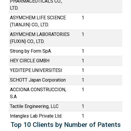
PHARMACEUTICALS CO.,
LTD.
ASYMCHEM LIFE SCIENCE
1
(TIANJIN) CO., LTD.
ASYMCHEM LABORATORIES
1
(FUXIN) CO., LTD.
Strong by Form SpA.
1
HEY CIRCLE GMBH
1
YEDITEPE UNIVERSITESI
1
SCHOTT Japan Corporation
1
ACCIONA CONSTRUCCION,
1
S.A
Tactile Engineering, LLC
1
Intangles Lab Private Ltd.
1
Top 10 Clients by Number of Patents