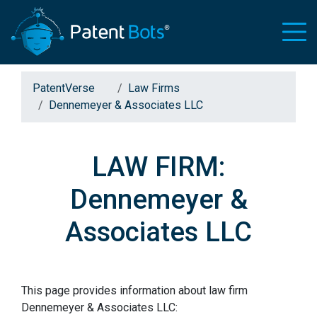
PatentVerse
Law Firms
Dennemeyer & Associates LLC
LAW FIRM:
Dennemeyer &
Associates LLC
This page provides information about law firm
Dennemeyer & Associates LLC: