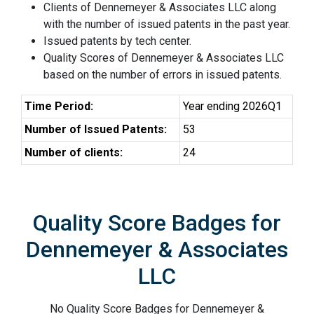
Clients of Dennemeyer & Associates LLC along
with the number of issued patents in the past year.
Issued patents by tech center.
Quality Scores of Dennemeyer & Associates LLC
based on the number of errors in issued patents.
Time Period:
Year ending 2026Q1
Number of Issued Patents:
53
Number of clients:
24
Quality Score Badges for
Dennemeyer & Associates
LLC
No Quality Score Badges for Dennemeyer &