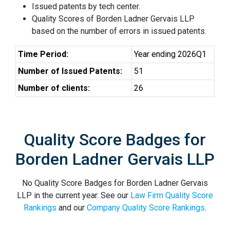
Issued patents by tech center.
Quality Scores of Borden Ladner Gervais LLP
based on the number of errors in issued patents.
Time Period:
Year ending 2026Q1
Number of Issued Patents:
51
Number of clients:
26
Quality Score Badges for
Borden Ladner Gervais LLP
No Quality Score Badges for Borden Ladner Gervais
LLP in the current year. See our
Law Firm Quality Score
Rankings
and our
Company Quality Score Rankings
.