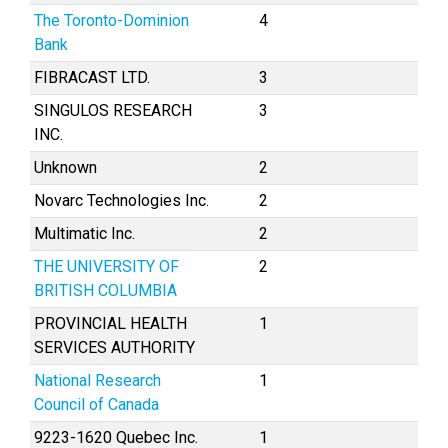
The Toronto-Dominion
4
Bank
FIBRACAST LTD.
3
SINGULOS RESEARCH
3
INC.
Unknown
2
Novarc Technologies Inc.
2
Multimatic Inc.
2
THE UNIVERSITY OF
2
BRITISH COLUMBIA
PROVINCIAL HEALTH
1
SERVICES AUTHORITY
National Research
1
Council of Canada
9223-1620 Quebec Inc.
1