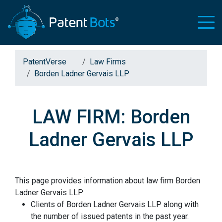
PatentVerse
Law Firms
Borden Ladner Gervais LLP
LAW FIRM: Borden
Ladner Gervais LLP
This page provides information about law firm Borden
Ladner Gervais LLP:
Clients of Borden Ladner Gervais LLP along with
the number of issued patents in the past year.