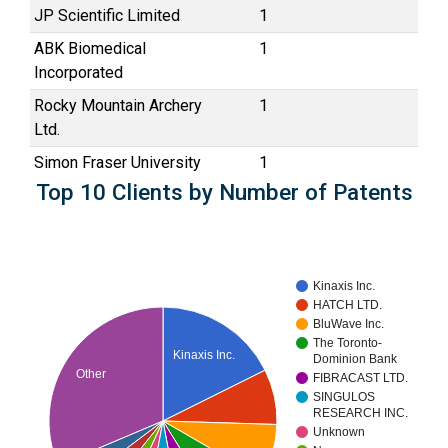
JP Scientific Limited
1
ABK Biomedical
1
Incorporated
Rocky Mountain Archery
1
Ltd.
Simon Fraser University
1
Top 10 Clients by Number of Patents
Kinaxis Inc.
HATCH LTD.
BluWave Inc.
The Toronto-
Kinaxis Inc.
Dominion Bank
Other
FIBRACAST LTD.
SINGULOS
RESEARCH INC.
Unknown