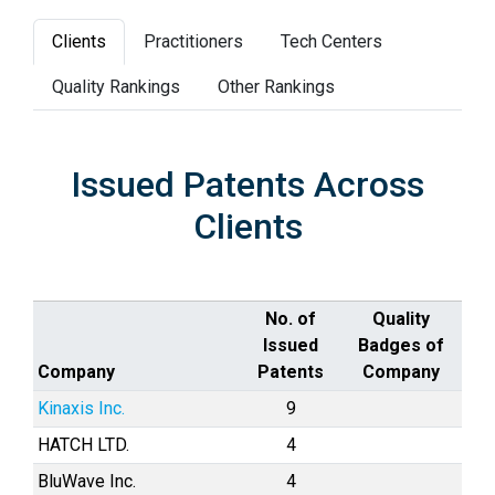
Clients
Practitioners
Tech Centers
Quality Rankings
Other Rankings
Issued Patents Across
Clients
No. of
Quality
Issued
Badges of
Company
Patents
Company
Kinaxis Inc.
9
HATCH LTD.
4
BluWave Inc.
4