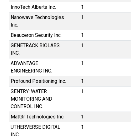
InnoTech Alberta Inc.
1
Nanowave Technologies
1
Inc.
Beauceron Security Inc.
1
GENETRACK BIOLABS
1
INC.
ADVANTAGE
1
ENGINEERING INC.
Profound Positioning Inc.
1
SENTRY: WATER
1
MONITORING AND
CONTROL INC.
Matt3r Technologies Inc.
1
UTHERVERSE DIGITAL
1
INC.