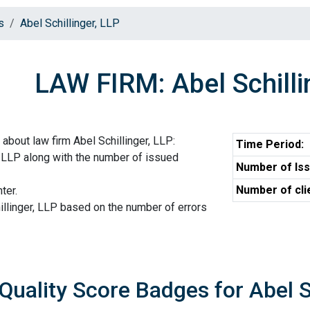
s
Abel Schillinger, LLP
LAW FIRM: Abel Schilli
about law firm Abel Schillinger, LLP:
Time Period:
r, LLP along with the number of issued
Number of Iss
Number of cli
ter.
illinger, LLP based on the number of errors
Quality Score Badges for Abel S