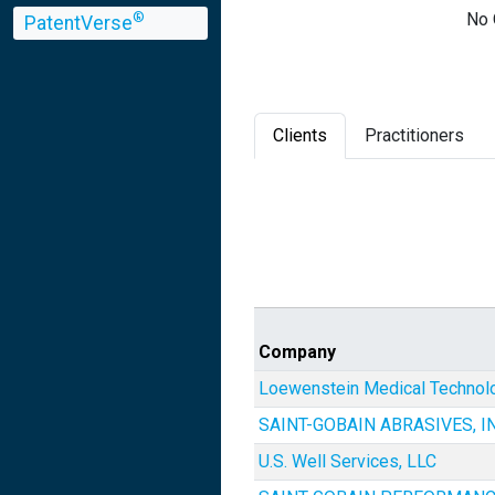
No 
®
PatentVerse
Clients
Practitioners
Company
Loewenstein Medical Technolo
SAINT-GOBAIN ABRASIVES, IN
U.S. Well Services, LLC