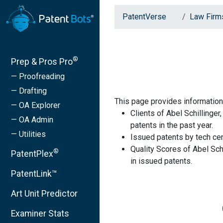
PatentVerse
Law Firm
®
Prep & Pros Pro
— Proofreading
— Drafting
This page provides information 
— OA Explorer
Clients of Abel Schillinge
— OA Admin
patents in the past year.
— Utilities
Issued patents by tech cen
Quality Scores of Abel Sch
®
PatentPlex
in issued patents.
PatentLink™
Art Unit Predictor
Examiner Stats