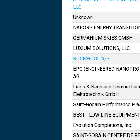
LLC
Unknown
NABORS ENERGY TRANSITIO
GERMANIUM SKIES GMBH
LUXIUM SOLUTIONS, LLC
ROCKWOOL A/S
EPG (ENGINEERED NANOPRO
AG
Luigs & Neumann Feinmechani
Elektrotechnik GmbH
Saint-Gobain Performance Pla
BEST FLOW LINE EQUIPMENT, 
Evolution Completions, Inc.
SAINT-GOBAIN CENTRE DE R