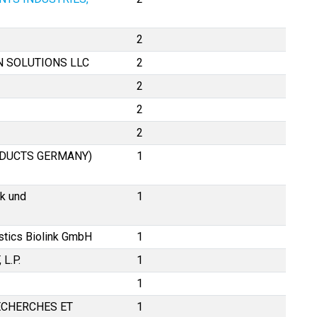
2
N SOLUTIONS LLC
2
2
2
2
DUCTS GERMANY)
1
k und
1
stics Biolink GmbH
1
L.P.
1
1
ECHERCHES ET
1