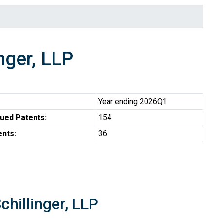
nger, LLP
Year ending 2026Q1
ued Patents:
154
ents:
36
chillinger, LLP