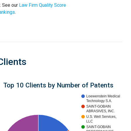
r. See our
Law Firm Quality Score
ankings
.
Clients
Top 10 Clients by Number of Patents
Loewenstein Medical
Technology S.A.
SAINT-GOBAIN
ABRASIVES, INC.
U.S. Well Services,
LLC
SAINT-GOBAIN