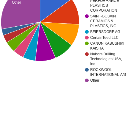
PERFORMANCE
Other
PLASTICS
CORPORATION
SAINT-GOBAIN
CERAMICS &
PLASTICS, INC.
BEIERSDORF AG
CertainTeed LLC
CANON KABUSHIKI
KAISHA
Nabors Drilling
Technologies USA,
Inc.
ROCKWOOL
INTERNATIONAL A/S
Other