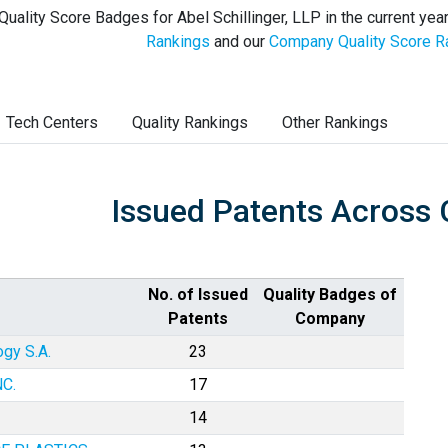
Quality Score Badges for Abel Schillinger, LLP in the current yea
Rankings
and our
Company Quality Score R
Tech Centers
Quality Rankings
Other Rankings
Issued Patents Across 
No. of Issued
Quality Badges of
Patents
Company
gy S.A.
23
C.
17
14