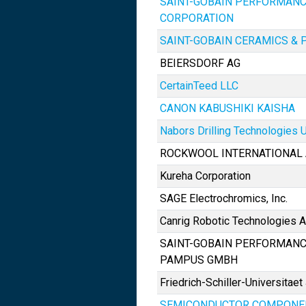
SAINT-GOBAIN PERFORMANC
CORPORATION
SAINT-GOBAIN CERAMICS & P
BEIERSDORF AG
CertainTeed LLC
CANON KABUSHIKI KAISHA
Nabors Drilling Technologies U
ROCKWOOL INTERNATIONAL 
Kureha Corporation
SAGE Electrochromics, Inc.
Canrig Robotic Technologies 
SAINT-GOBAIN PERFORMANC
PAMPUS GMBH
Friedrich-Schiller-Universitaet
SEMICONDUCTOR COMPONEN