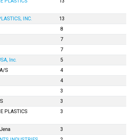
E PLASTICS
13
LASTICS, INC.
13
8
7
7
SA, Inc.
5
A/S
4
4
3
AS
3
E PLASTICS
3
 Jena
3
TS INDUSTRIES,
2