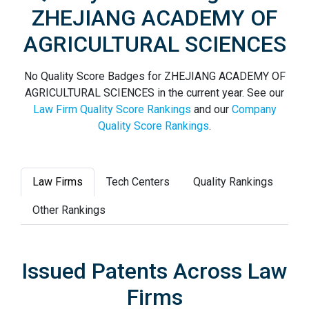
ZHEJIANG ACADEMY OF
AGRICULTURAL SCIENCES
No Quality Score Badges for ZHEJIANG ACADEMY OF
AGRICULTURAL SCIENCES in the current year. See our
Law Firm Quality Score Rankings
and our
Company
Quality Score Rankings
.
Law Firms
Tech Centers
Quality Rankings
Other Rankings
Issued Patents Across Law
Firms