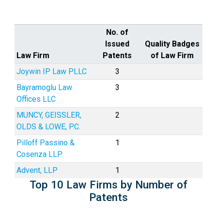
No. of
Issued
Quality Badges
Law Firm
Patents
of Law Firm
Joywin IP Law PLLC
3
Bayramoglu Law
3
Offices LLC
MUNCY, GEISSLER,
2
OLDS & LOWE, P.C.
Pilloff Passino &
1
Cosenza LLP
Advent, LLP
1
Top 10 Law Firms by Number of
Patents