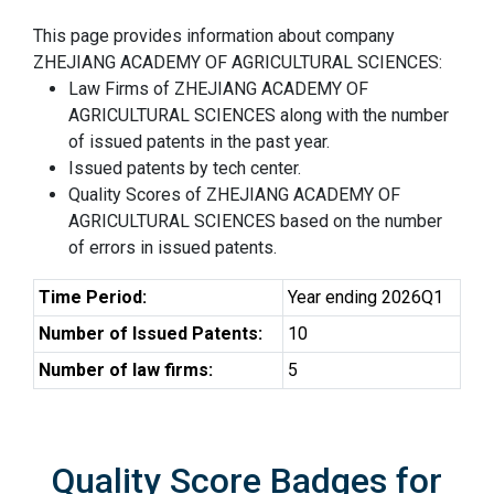
This page provides information about company
ZHEJIANG ACADEMY OF AGRICULTURAL SCIENCES:
Law Firms of ZHEJIANG ACADEMY OF
AGRICULTURAL SCIENCES along with the number
of issued patents in the past year.
Issued patents by tech center.
Quality Scores of ZHEJIANG ACADEMY OF
AGRICULTURAL SCIENCES based on the number
of errors in issued patents.
Time Period:
Year ending 2026Q1
Number of Issued Patents:
10
Number of law firms:
5
Quality Score Badges for