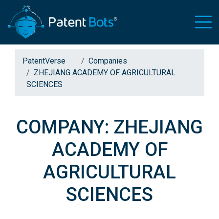
PatentVerse
Companies
ZHEJIANG ACADEMY OF AGRICULTURAL
SCIENCES
COMPANY: ZHEJIANG
ACADEMY OF
AGRICULTURAL
SCIENCES