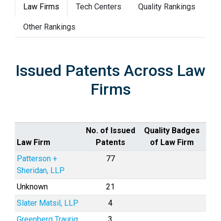
Law Firms
Tech Centers
Quality Rankings
Other Rankings
Issued Patents Across Law
Firms
No. of Issued
Quality Badges
Law Firm
Patents
of Law Firm
Patterson +
77
Sheridan, LLP
Unknown
21
Slater Matsil, LLP
4
Greenberg Traurig,
3