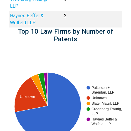
LLP
Haynes Beffel &
2
Wolfeld LLP
Top 10 Law Firms by Number of
Patents
Patterson +
Sheridan, LLP
Unknown
Unknown
Slater Matsil, LLP
Greenberg Traurig,
LLP
Haynes Beffel &
Wolfeld LLP