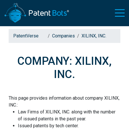
PatentVerse
Companies
XILINX, INC.
COMPANY: XILINX,
INC.
This page provides information about company XILINX,
INC.:
Law Firms of XILINX, INC. along with the number
of issued patents in the past year.
Issued patents by tech center.