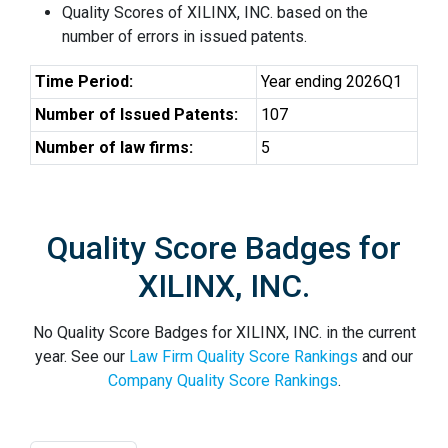
Quality Scores of XILINX, INC. based on the
number of errors in issued patents.
Time Period:
Year ending 2026Q1
Number of Issued Patents:
107
Number of law firms:
5
Quality Score Badges for
XILINX, INC.
No Quality Score Badges for XILINX, INC. in the current
year. See our
Law Firm Quality Score Rankings
and our
Company Quality Score Rankings
.