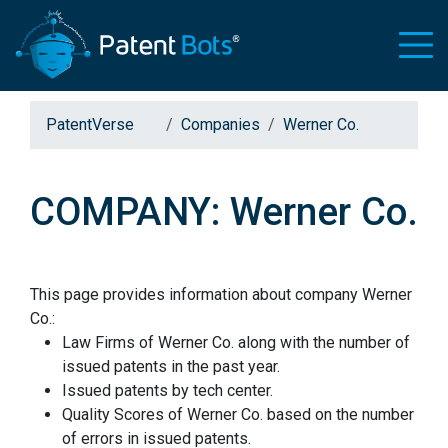
PatentVerse
Companies
Werner Co.
COMPANY: Werner Co.
This page provides information about company Werner
Co.:
Law Firms of Werner Co. along with the number of
issued patents in the past year.
Issued patents by tech center.
Quality Scores of Werner Co. based on the number
of errors in issued patents.