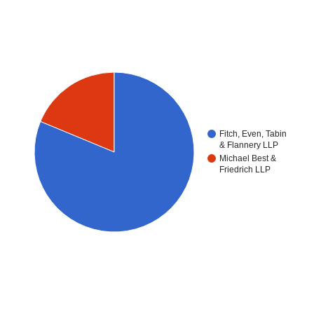
Fitch, Even, Tabin
& Flannery LLP
Michael Best &
Friedrich LLP