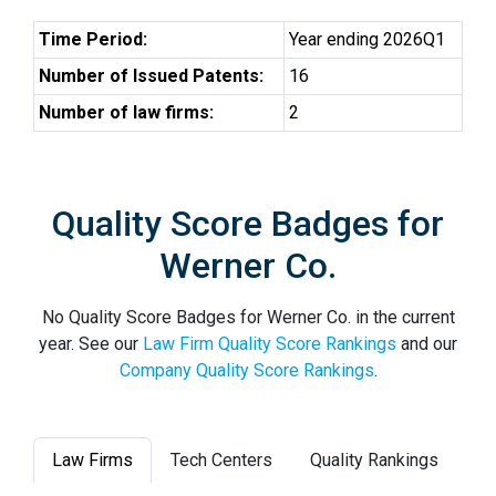
Time Period:
Year ending 2026Q1
Number of Issued Patents:
16
Number of law firms:
2
Quality Score Badges for
Werner Co.
No Quality Score Badges for Werner Co. in the current
year. See our
Law Firm Quality Score Rankings
and our
Company Quality Score Rankings
.
Law Firms
Tech Centers
Quality Rankings