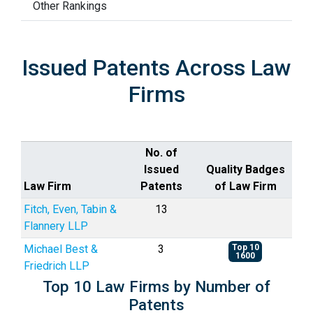
Other Rankings
Issued Patents Across Law
Firms
No. of
Issued
Quality Badges
Law Firm
Patents
of Law Firm
Fitch, Even, Tabin &
13
Flannery LLP
Michael Best &
3
Top 10
1600
Friedrich LLP
Top 10 Law Firms by Number of
Patents