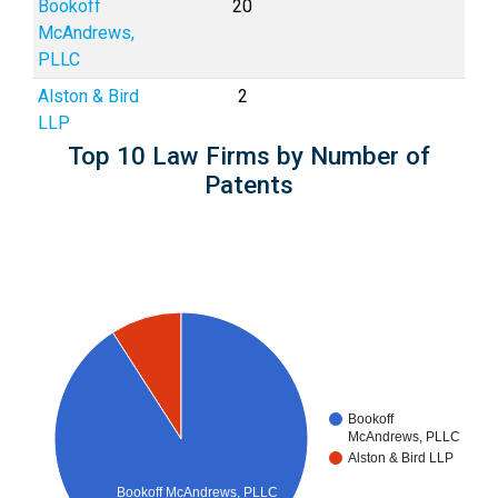
Bookoff
20
McAndrews,
PLLC
Alston & Bird
2
LLP
Top 10 Law Firms by Number of
Patents
Bookoff
McAndrews, PLLC
Alston & Bird LLP
Bookoff McAndrews, PLLC