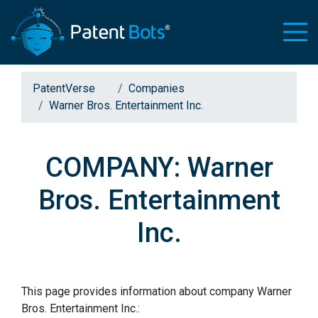
PatentVerse
Companies
Warner Bros. Entertainment Inc.
COMPANY: Warner
Bros. Entertainment
Inc.
This page provides information about company Warner
Bros. Entertainment Inc.: