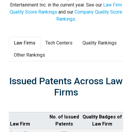
Entertainment Inc. in the current year. See our
Law Firm
Quality Score Rankings
and our
Company Quality Score
Rankings
.
Law Firms
Tech Centers
Quality Rankings
Other Rankings
Issued Patents Across Law
Firms
No. of Issued
Quality Badges of
Law Firm
Patents
Law Firm