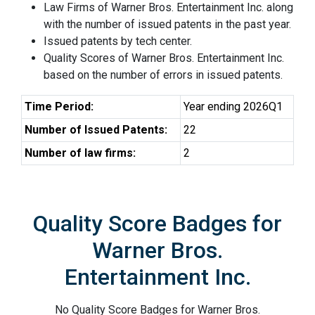
Law Firms of Warner Bros. Entertainment Inc. along
with the number of issued patents in the past year.
Issued patents by tech center.
Quality Scores of Warner Bros. Entertainment Inc.
based on the number of errors in issued patents.
Time Period:
Year ending 2026Q1
Number of Issued Patents:
22
Number of law firms:
2
Quality Score Badges for
Warner Bros.
Entertainment Inc.
No Quality Score Badges for Warner Bros.