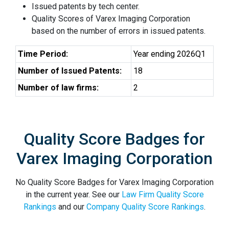
Issued patents by tech center.
Quality Scores of Varex Imaging Corporation
based on the number of errors in issued patents.
Time Period:
Year ending 2026Q1
Number of Issued Patents:
18
Number of law firms:
2
Quality Score Badges for
Varex Imaging Corporation
No Quality Score Badges for Varex Imaging Corporation
in the current year. See our
Law Firm Quality Score
Rankings
and our
Company Quality Score Rankings
.