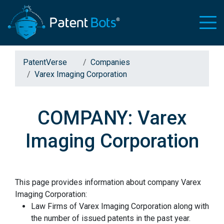
PatentVerse
Companies
Varex Imaging Corporation
COMPANY: Varex
Imaging Corporation
This page provides information about company Varex
Imaging Corporation:
Law Firms of Varex Imaging Corporation along with
the number of issued patents in the past year.