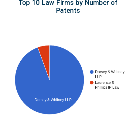
Top 10 Law Firms by Number of
Patents
Dorsey & Whitney
LLP
Laurence &
Phillips IP Law
Dorsey & Whitney LLP