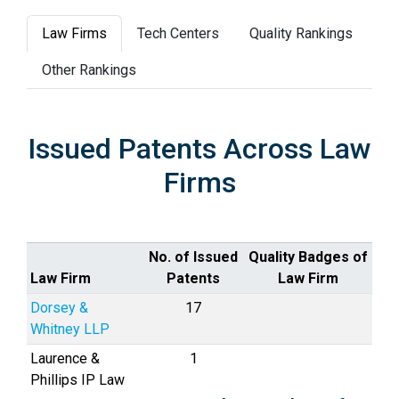
Law Firms
Tech Centers
Quality Rankings
Other Rankings
Issued Patents Across Law
Firms
No. of Issued
Quality Badges of
Law Firm
Patents
Law Firm
Dorsey &
17
Whitney LLP
Laurence &
1
Phillips IP Law