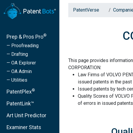
PatentVerse
Compani
C
®
Prep & Pros Pro
— Proofreading
— Drafting
This page provides informati
— OA Explorer
CORPORATION:
— OA Admin
Law Firms of VOLVO PENT
— Utilities
issued patents in the past 
Issued patents by tech cen
®
PatentPlex
Quality Scores of VOLVO
of errors in issued patents
PatentLink™
Art Unit Predictor
Examiner Stats
Qual