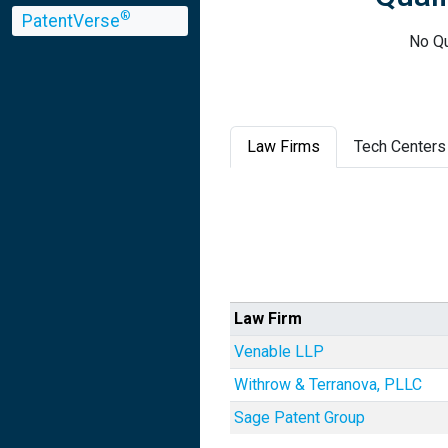
®
PatentVerse
No Qu
Law Firms
Tech Centers
Law Firm
Venable LLP
Withrow & Terranova, PLLC
Sage Patent Group