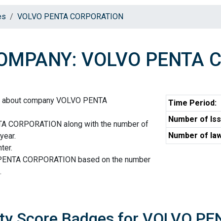
es
VOLVO PENTA CORPORATION
OMPANY: VOLVO PENTA 
on about company VOLVO PENTA
Time Period:
Number of Iss
A CORPORATION along with the number of
Number of law
year.
ter.
 PENTA CORPORATION based on the number
.
ity Score Badges for VOLVO 