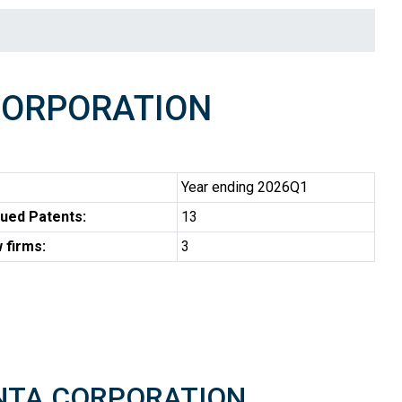
CORPORATION
Year ending 2026Q1
ued Patents:
13
 firms:
3
PENTA CORPORATION