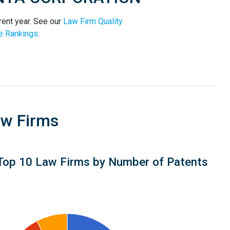
ent year. See our
Law Firm Quality
e Rankings
.
aw Firms
Top 10 Law Firms by Number of Patents