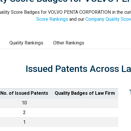
ality Score Badges for VOLVO PENTA CORPORATION in the curr
Score Rankings
and our
Company Quality Scor
Quality Rankings
Other Rankings
Issued Patents Across L
No. of Issued Patents
Quality Badges of Law Firm
10
2
1