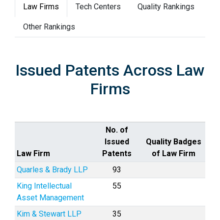
Law Firms
Tech Centers
Quality Rankings
Other Rankings
Issued Patents Across Law
Firms
No. of
Issued
Quality Badges
Law Firm
Patents
of Law Firm
Quarles & Brady LLP
93
King Intellectual
55
Asset Management
Kim & Stewart LLP
35