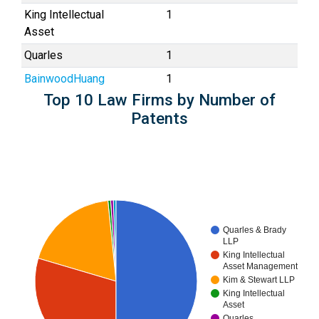
King Intellectual
1
Asset
Quarles
1
BainwoodHuang
1
Top 10 Law Firms by Number of
Patents
Quarles & Brady
LLP
King Intellectual
Asset Management
Kim & Stewart LLP
King Intellectual
Asset
Quarles