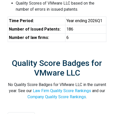
Quality Scores of VMware LLC based on the
number of errors in issued patents.
Time Period:
Year ending 2026Q1
Number of Issued Patents:
186
Number of law firms:
6
Quality Score Badges for
VMware LLC
No Quality Score Badges for VMware LLC in the current
year. See our
Law Firm Quality Score Rankings
and our
Company Quality Score Rankings
.