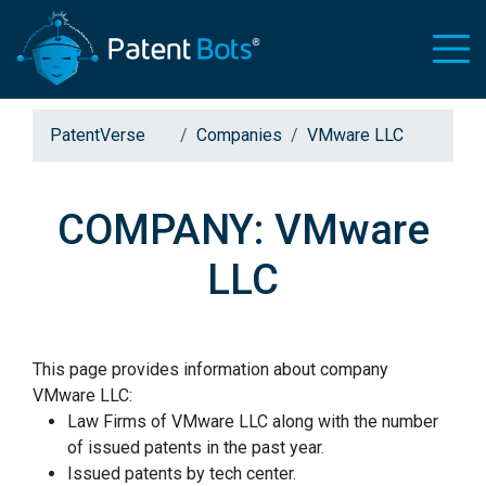
PatentVerse
Companies
VMware LLC
COMPANY: VMware
LLC
This page provides information about company
VMware LLC:
Law Firms of VMware LLC along with the number
of issued patents in the past year.
Issued patents by tech center.