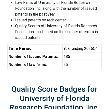
Law Firms of University of Florida Research
Foundation, Inc. along with the number of issued
patents in the past year.
Issued patents by tech center.
Quality Scores of University of Florida Research
Foundation, Inc. based on the number of errors in
issued patents.
Time Period:
Year ending 2026Q1
Number of Issued Patents:
185
Number of law firms:
25
Quality Score Badges for
University of Florida
Research Foundation, Inc.