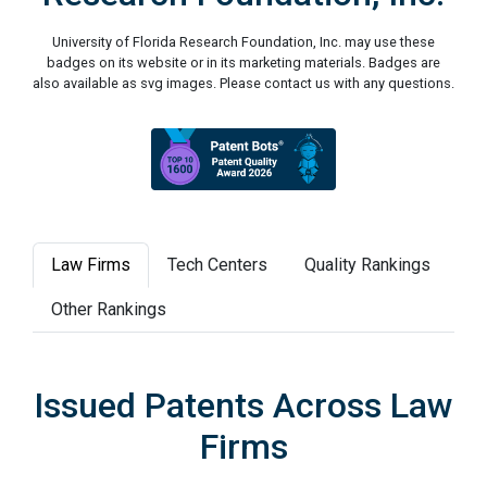
University of Florida Research Foundation, Inc. may use these
badges on its website or in its marketing materials. Badges are
also available as svg images. Please contact us with any questions.
Law Firms
Tech Centers
Quality Rankings
Other Rankings
Issued Patents Across Law
Firms