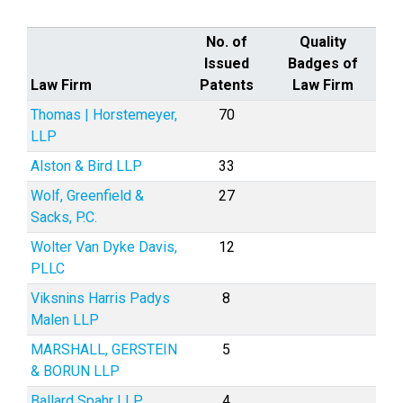
No. of
Quality
Issued
Badges of
Law Firm
Patents
Law Firm
Thomas | Horstemeyer,
70
LLP
Alston & Bird LLP
33
Wolf, Greenfield &
27
Sacks, P.C.
Wolter Van Dyke Davis,
12
PLLC
Viksnins Harris Padys
8
Malen LLP
MARSHALL, GERSTEIN
5
& BORUN LLP
Ballard Spahr LLP
4