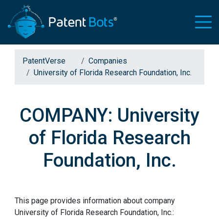
PatentVerse
Companies
University of Florida Research Foundation, Inc.
COMPANY: University
of Florida Research
Foundation, Inc.
This page provides information about company
University of Florida Research Foundation, Inc.: