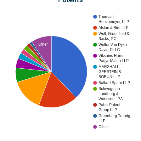
Thomas |
Horstemeyer, LLP
Alston & Bird LLP
Wolf, Greenfield &
Sacks, P.C.
Other
Wolter Van Dyke
Davis, PLLC
Viksnins Harris
Padys Malen LLP
MARSHALL,
GERSTEIN &
BORUN LLP
Ballard Spahr LLP
Schwegman
Lundberg &
Woessner, P.A.
Pabst Patent
Group LLP
Greenberg Traurig,
LLP
Other