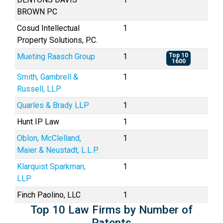
BROWN PC
Cosud Intellectual
1
Property Solutions, P.C.
Mueting Raasch Group
1
Top 10
1600
Smith, Gambrell &
1
Russell, LLP
Quarles & Brady LLP
1
Hunt IP Law
1
Oblon, McClelland,
1
Maier & Neustadt, L.L.P.
Klarquist Sparkman,
1
LLP
Finch Paolino, LLC
1
Top 10 Law Firms by Number of
Patents