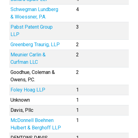
Schwegman Lundberg
4
& Woessner, P.A.
Pabst Patent Group
3
LLP
Greenberg Traurig, LLP
2
Meunier Carlin &
2
Curfman LLC
Goodhue, Coleman &
2
Owens, P.C.
Foley Hoag LLP
1
Unknown
1
Davis, Pllc
1
McDonnell Boehnen
1
Hulbert & Berghoff LLP
DENTONS DAVIS
1