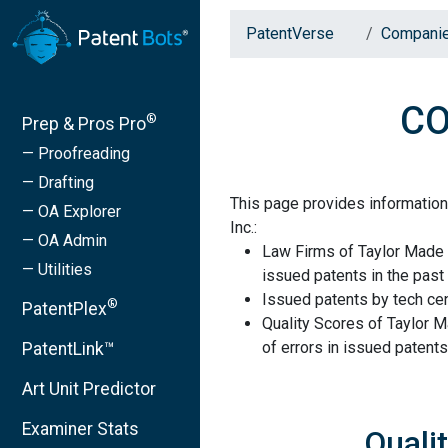
PatentVerse
Compani
CO
®
Prep & Pros Pro
— Proofreading
— Drafting
This page provides informatio
— OA Explorer
Inc.:
— OA Admin
Law Firms of Taylor Made 
— Utilities
issued patents in the past 
Issued patents by tech cen
®
PatentPlex
Quality Scores of Taylor 
of errors in issued patents
PatentLink™
Art Unit Predictor
Examiner Stats
Quali