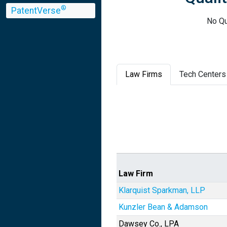
®
PatentVerse
No Qu
Law Firms
Tech Centers
Law Firm
Klarquist Sparkman, LLP
Kunzler Bean & Adamson
Dawsey Co., LPA