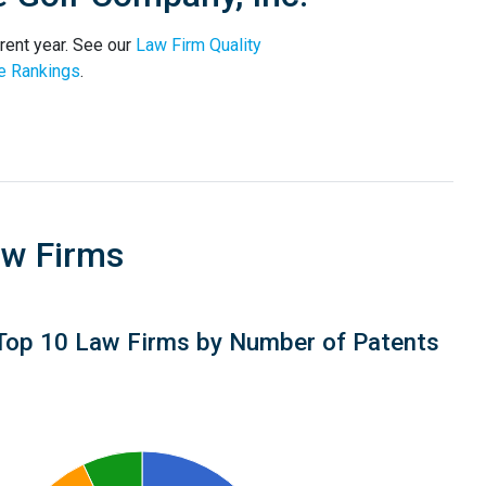
rent year. See our
Law Firm Quality
e Rankings
.
aw Firms
Top 10 Law Firms by Number of Patents