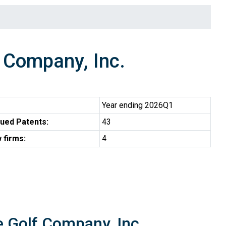
Company, Inc.
Year ending 2026Q1
ued Patents:
43
 firms:
4
e Golf Company, Inc.