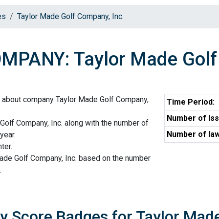
es
Taylor Made Golf Company, Inc.
MPANY: Taylor Made Golf 
n about company Taylor Made Golf Company,
Time Period:
Number of Iss
Golf Company, Inc. along with the number of
Number of law
year.
ter.
Made Golf Company, Inc. based on the number
.
ty Score Badges for Taylor Mad