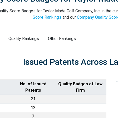
ality Score Badges for Taylor Made Golf Company, Inc. in the cur
Score Rankings
and our
Company Quality Scor
Quality Rankings
Other Rankings
Issued Patents Across L
No. of Issued
Quality Badges of Law
Patents
Firm
21
12
7