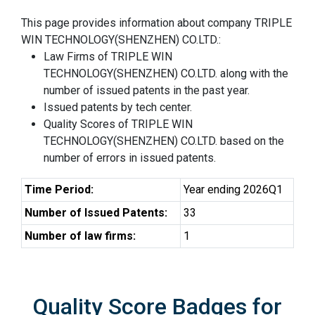
This page provides information about company TRIPLE
WIN TECHNOLOGY(SHENZHEN) CO.LTD.:
Law Firms of TRIPLE WIN
TECHNOLOGY(SHENZHEN) CO.LTD. along with the
number of issued patents in the past year.
Issued patents by tech center.
Quality Scores of TRIPLE WIN
TECHNOLOGY(SHENZHEN) CO.LTD. based on the
number of errors in issued patents.
Time Period:
Year ending 2026Q1
Number of Issued Patents:
33
Number of law firms:
1
Quality Score Badges for