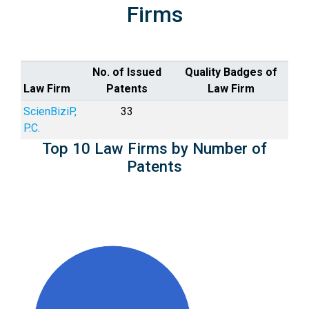
Firms
No. of Issued
Quality Badges of
Law Firm
Patents
Law Firm
ScienBiziP,
33
P.C.
Top 10 Law Firms by Number of
Patents