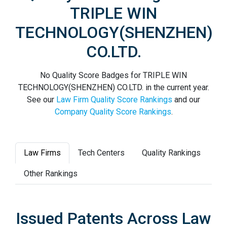
TRIPLE WIN
TECHNOLOGY(SHENZHEN)
CO.LTD.
No Quality Score Badges for TRIPLE WIN
TECHNOLOGY(SHENZHEN) CO.LTD. in the current year.
See our
Law Firm Quality Score Rankings
and our
Company Quality Score Rankings
.
Law Firms
Tech Centers
Quality Rankings
Other Rankings
Issued Patents Across Law