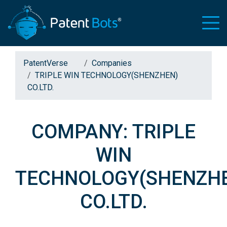
PatentVerse
Companies
TRIPLE WIN TECHNOLOGY(SHENZHEN)
CO.LTD.
COMPANY: TRIPLE
WIN
TECHNOLOGY(SHENZH
CO.LTD.