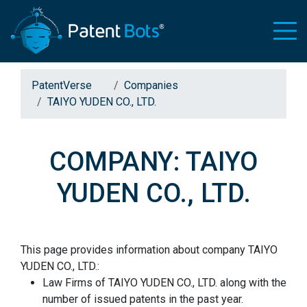
PatentVerse
Companies
TAIYO YUDEN CO., LTD.
COMPANY: TAIYO
YUDEN CO., LTD.
This page provides information about company TAIYO
YUDEN CO., LTD.:
Law Firms of TAIYO YUDEN CO., LTD. along with the
number of issued patents in the past year.