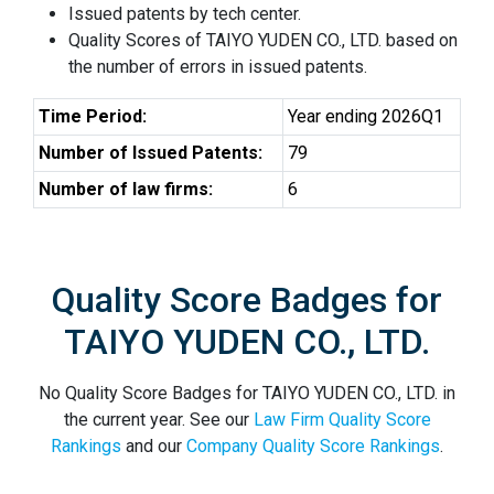
Issued patents by tech center.
Quality Scores of TAIYO YUDEN CO., LTD. based on
the number of errors in issued patents.
Time Period:
Year ending 2026Q1
Number of Issued Patents:
79
Number of law firms:
6
Quality Score Badges for
TAIYO YUDEN CO., LTD.
No Quality Score Badges for TAIYO YUDEN CO., LTD. in
the current year. See our
Law Firm Quality Score
Rankings
and our
Company Quality Score Rankings
.