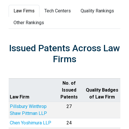
Law Firms
Tech Centers
Quality Rankings
Other Rankings
Issued Patents Across Law
Firms
No. of
Issued
Quality Badges
Law Firm
Patents
of Law Firm
Pillsbury Winthrop
27
Shaw Pittman LLP
Chen Yoshimura LLP
24