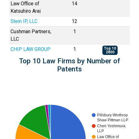
Law Office of
14
Katsuhiro Arai
Stein IP, LLC
12
Cushman Partners,
1
LLC
CHIP LAW GROUP
1
Top 10
2800
Top 10 Law Firms by Number of
Patents
Pillsbury Winthrop
Shaw Pittman LLP
Chen Yoshimura
LLP
Law Office of