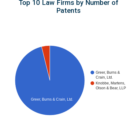
Top 10 Law Firms by Number of
Patents
Greer, Burns &
Crain, Ltd.
Knobbe, Martens,
Olson & Bear, LLP
Greer, Burns & Crain, Ltd.