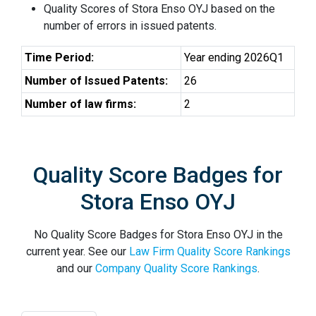
Quality Scores of Stora Enso OYJ based on the
number of errors in issued patents.
Time Period:
Year ending 2026Q1
Number of Issued Patents:
26
Number of law firms:
2
Quality Score Badges for
Stora Enso OYJ
No Quality Score Badges for Stora Enso OYJ in the
current year. See our
Law Firm Quality Score Rankings
and our
Company Quality Score Rankings
.