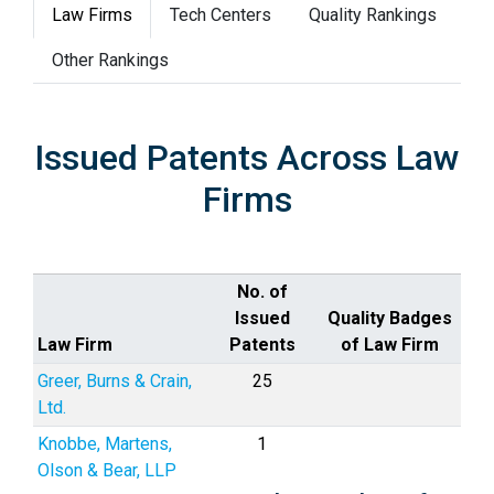
Law Firms
Tech Centers
Quality Rankings
Other Rankings
Issued Patents Across Law
Firms
No. of
Issued
Quality Badges
Law Firm
Patents
of Law Firm
Greer, Burns & Crain,
25
Ltd.
Knobbe, Martens,
1
Olson & Bear, LLP