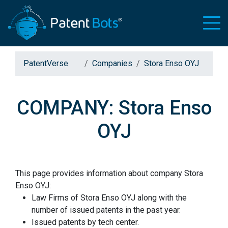
PatentVerse
Companies
Stora Enso OYJ
COMPANY: Stora Enso
OYJ
This page provides information about company Stora
Enso OYJ:
Law Firms of Stora Enso OYJ along with the
number of issued patents in the past year.
Issued patents by tech center.