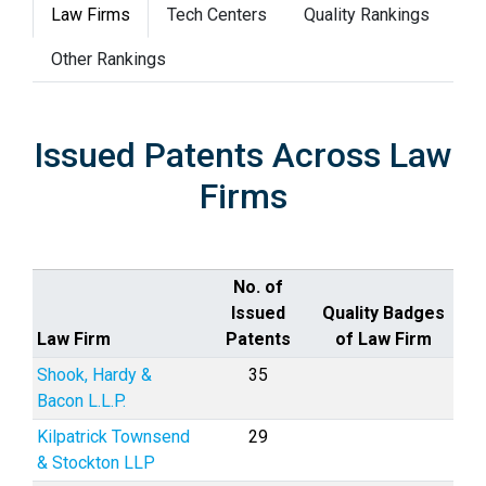
Law Firms
Tech Centers
Quality Rankings
Other Rankings
Issued Patents Across Law
Firms
No. of
Issued
Quality Badges
Law Firm
Patents
of Law Firm
Shook, Hardy &
35
Bacon L.L.P.
Kilpatrick Townsend
29
& Stockton LLP