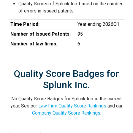
Quality Scores of Splunk Inc. based on the number
of errors in issued patents.
Time Period:
Year ending 2026Q1
Number of Issued Patents:
95
Number of law firms:
6
Quality Score Badges for
Splunk Inc.
No Quality Score Badges for Splunk Inc. in the current
year. See our
Law Firm Quality Score Rankings
and our
Company Quality Score Rankings
.