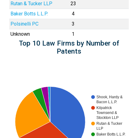
Rutan & Tucker LLP
23
Baker Botts L.L.P.
4
Polsinelli PC
3
Unknown
1
Top 10 Law Firms by Number of
Patents
Shook, Hardy &
Bacon L.L.P.
Kilpatrick
Townsend &
Stockton LLP
Rutan & Tucker
LLP
Baker Botts L.L.P.