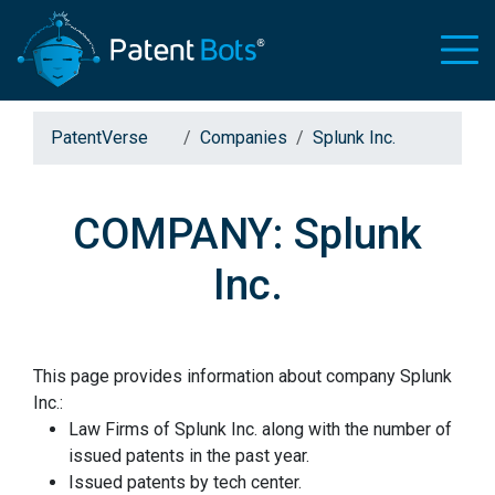
PatentVerse
Companies
Splunk Inc.
COMPANY: Splunk
Inc.
This page provides information about company Splunk
Inc.:
Law Firms of Splunk Inc. along with the number of
issued patents in the past year.
Issued patents by tech center.