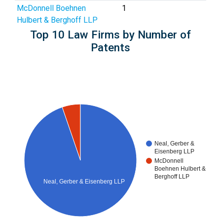
McDonnell Boehnen
1
Hulbert & Berghoff LLP
Top 10 Law Firms by Number of
Patents
Neal, Gerber &
Eisenberg LLP
McDonnell
Boehnen Hulbert &
Berghoff LLP
Neal, Gerber & Eisenberg LLP