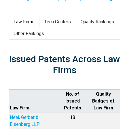
Law Firms
Tech Centers
Quality Rankings
Other Rankings
Issued Patents Across Law
Firms
No. of
Quality
Issued
Badges of
Law Firm
Patents
Law Firm
Neal, Gerber &
18
Eisenberg LLP