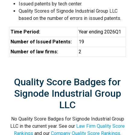
Issued patents by tech center.
Quality Scores of Signode Industrial Group LLC
based on the number of errors in issued patents.
Time Period:
Year ending 2026Q1
Number of Issued Patents:
19
Number of law firms:
2
Quality Score Badges for
Signode Industrial Group
LLC
No Quality Score Badges for Signode Industrial Group
LLC in the current year. See our
Law Firm Quality Score
Rankings
and our
Company Quality Score Rankings
.