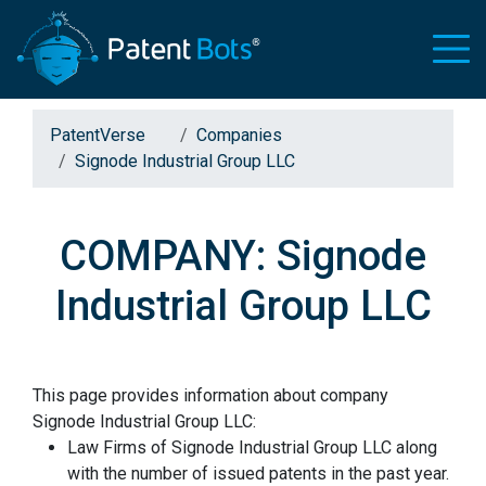
PatentVerse
Companies
Signode Industrial Group LLC
COMPANY: Signode
Industrial Group LLC
This page provides information about company
Signode Industrial Group LLC:
Law Firms of Signode Industrial Group LLC along
with the number of issued patents in the past year.