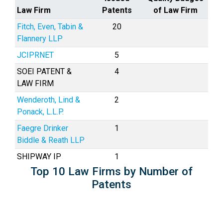
Law Firm
Patents
of Law Firm
Fitch, Even, Tabin &
20
Flannery LLP
JCIPRNET
5
SOEI PATENT &
4
LAW FIRM
Wenderoth, Lind &
2
Ponack, L.L.P.
Faegre Drinker
1
Biddle & Reath LLP
SHIPWAY IP
1
Top 10 Law Firms by Number of
Patents