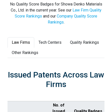
No Quality Score Badges for Showa Denko Materials
Co., Ltd. in the current year. See our
Law Firm Quality
Score Rankings
and our
Company Quality Score
Rankings
.
Law Firms
Tech Centers
Quality Rankings
Other Rankings
Issued Patents Across Law
Firms
No. of
Issued
Quality Badges