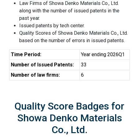
Law Firms of Showa Denko Materials Co., Ltd.
along with the number of issued patents in the
past year.
Issued patents by tech center.
Quality Scores of Showa Denko Materials Co., Ltd.
based on the number of errors in issued patents.
Time Period:
Year ending 2026Q1
Number of Issued Patents:
33
Number of law firms:
6
Quality Score Badges for
Showa Denko Materials
Co., Ltd.