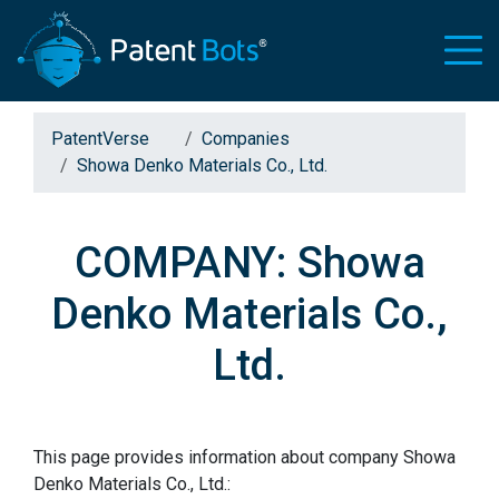
PatentVerse
Companies
Showa Denko Materials Co., Ltd.
COMPANY: Showa
Denko Materials Co.,
Ltd.
This page provides information about company Showa
Denko Materials Co., Ltd.: