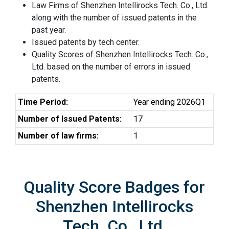
Law Firms of Shenzhen Intellirocks Tech. Co., Ltd.
along with the number of issued patents in the
past year.
Issued patents by tech center.
Quality Scores of Shenzhen Intellirocks Tech. Co.,
Ltd. based on the number of errors in issued
patents.
Time Period:
Year ending 2026Q1
Number of Issued Patents:
17
Number of law firms:
1
Quality Score Badges for
Shenzhen Intellirocks
Tech. Co., Ltd.