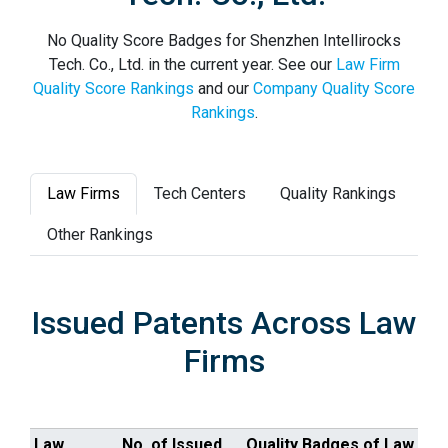
No Quality Score Badges for Shenzhen Intellirocks
Tech. Co., Ltd. in the current year. See our
Law Firm
Quality Score Rankings
and our
Company Quality Score
Rankings
.
Law Firms
Tech Centers
Quality Rankings
Other Rankings
Issued Patents Across Law
Firms
Law
No. of Issued
Quality Badges of Law