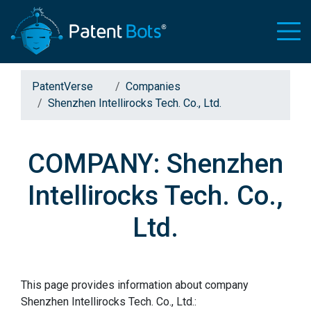
PatentVerse
Companies
Shenzhen Intellirocks Tech. Co., Ltd.
COMPANY: Shenzhen
Intellirocks Tech. Co.,
Ltd.
This page provides information about company
Shenzhen Intellirocks Tech. Co., Ltd.: