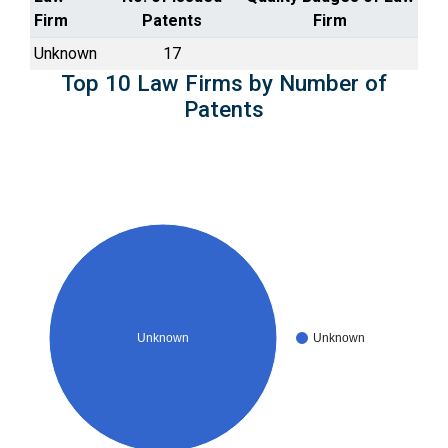
Firm
Patents
Firm
Unknown
17
Top 10 Law Firms by Number of
Patents
Unknown
Unknown