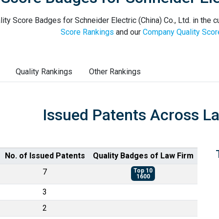
ity Score Badges for Schneider Electric (China) Co., Ltd. in the c
Score Rankings
and our
Company Quality Scor
Quality Rankings
Other Rankings
Issued Patents Across L
No. of Issued Patents
Quality Badges of Law Firm
7
Top 10
1600
3
2