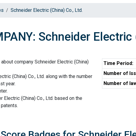
es
Schneider Electric (China) Co., Ltd.
ANY: Schneider Electric (
 about company Schneider Electric (China)
Time Period:
Number of Iss
ctric (China) Co., Ltd. along with the number
Number of law
st year.
ter.
 Electric (China) Co., Ltd. based on the
 patents.
 Score Badges for Schneider Elec