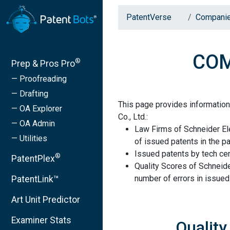
PatentVerse
Compani
COMP
®
Prep & Pros Pro
— Proofreading
— Drafting
This page provides information
— OA Explorer
Co., Ltd.:
— OA Admin
Law Firms of Schneider Ele
— Utilities
of issued patents in the pa
Issued patents by tech cen
®
PatentPlex
Quality Scores of Schneider
number of errors in issued
PatentLink™
Art Unit Predictor
Examiner Stats
Quality