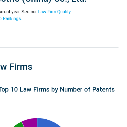
urrent year. See our
Law Firm Quality
e Rankings
.
aw Firms
Top 10 Law Firms by Number of Patents