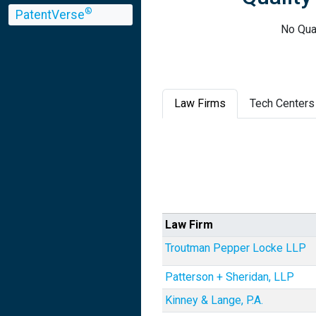
®
PatentVerse
No Qual
Law Firms
Tech Centers
Law Firm
Troutman Pepper Locke LLP
Patterson + Sheridan, LLP
Kinney & Lange, P.A.