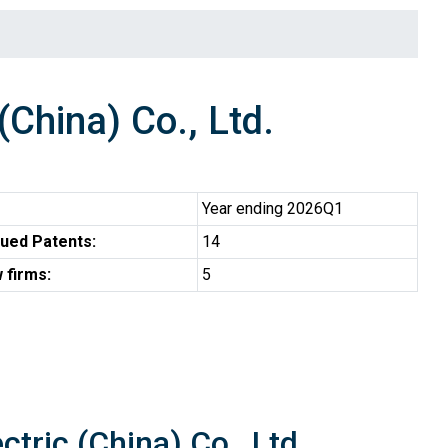
China) Co., Ltd.
Year ending 2026Q1
ued Patents:
14
 firms:
5
tric (China) Co., Ltd.