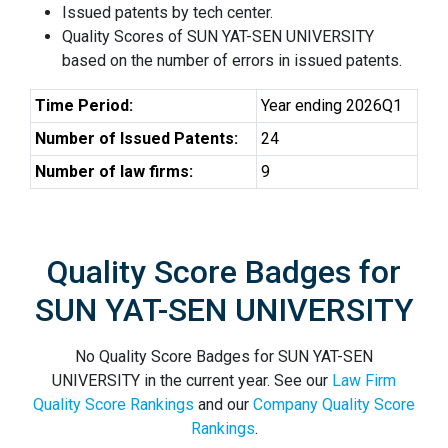
Issued patents by tech center.
Quality Scores of SUN YAT-SEN UNIVERSITY
based on the number of errors in issued patents.
Time Period:
Year ending 2026Q1
Number of Issued Patents:
24
Number of law firms:
9
Quality Score Badges for
SUN YAT-SEN UNIVERSITY
No Quality Score Badges for SUN YAT-SEN
UNIVERSITY in the current year. See our
Law Firm
Quality Score Rankings
and our
Company Quality Score
Rankings
.