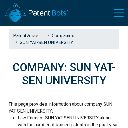
PatentVerse
Companies
SUN YAT-SEN UNIVERSITY
COMPANY: SUN YAT-
SEN UNIVERSITY
This page provides information about company SUN
YAT-SEN UNIVERSITY:
Law Firms of SUN YAT-SEN UNIVERSITY along
with the number of issued patents in the past year.