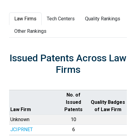
Law Firms
Tech Centers
Quality Rankings
Other Rankings
Issued Patents Across Law
Firms
No. of
Issued
Quality Badges
Law Firm
Patents
of Law Firm
Unknown
10
JCIPRNET
6