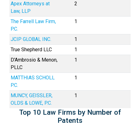
Apex Attorneys at
2
Law, LLP
The Farrell Law Firm,
1
P.C.
JCIP GLOBAL INC.
1
True Shepherd LLC
1
D'Ambrosio & Menon,
1
PLLC
MATTHIAS SCHOLL
1
P.C.
MUNCY, GEISSLER,
1
OLDS & LOWE, P.C.
Top 10 Law Firms by Number of
Patents