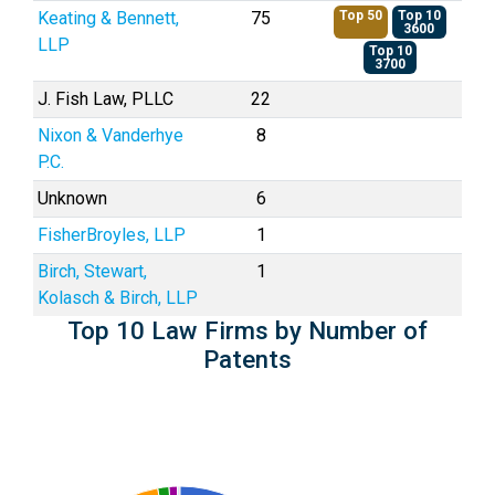
Keating & Bennett,
75
Top 50
Top 10
3600
LLP
Top 10
3700
J. Fish Law, PLLC
22
Nixon & Vanderhye
8
P.C.
Unknown
6
FisherBroyles, LLP
1
Birch, Stewart,
1
Kolasch & Birch, LLP
Top 10 Law Firms by Number of
Patents