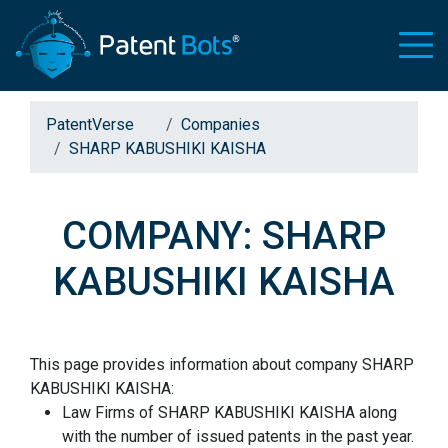
PatentVerse
Companies
SHARP KABUSHIKI KAISHA
COMPANY: SHARP
KABUSHIKI KAISHA
This page provides information about company SHARP
KABUSHIKI KAISHA:
Law Firms of SHARP KABUSHIKI KAISHA along
with the number of issued patents in the past year.