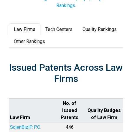
Rankings
.
Law Firms
Tech Centers
Quality Rankings
Other Rankings
Issued Patents Across Law
Firms
No. of
Issued
Quality Badges
Law Firm
Patents
of Law Firm
ScienBiziP, P.C.
446