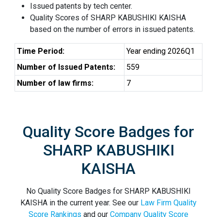
Issued patents by tech center.
Quality Scores of SHARP KABUSHIKI KAISHA
based on the number of errors in issued patents.
Time Period:
Year ending 2026Q1
Number of Issued Patents:
559
Number of law firms:
7
Quality Score Badges for
SHARP KABUSHIKI
KAISHA
No Quality Score Badges for SHARP KABUSHIKI
KAISHA in the current year. See our
Law Firm Quality
Score Rankings
and our
Company Quality Score