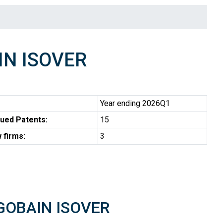
IN ISOVER
Year ending 2026Q1
ued Patents:
15
 firms:
3
T-GOBAIN ISOVER