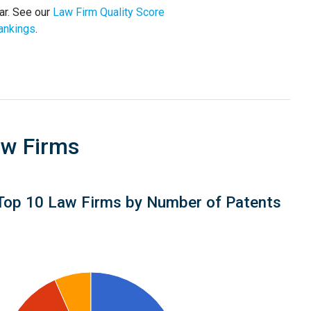
ar. See our
Law Firm Quality Score
ankings
.
aw Firms
Top 10 Law Firms by Number of Patents