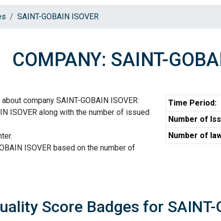
es
SAINT-GOBAIN ISOVER
COMPANY: SAINT-GOBA
on about company SAINT-GOBAIN ISOVER:
Time Period:
N ISOVER along with the number of issued
Number of Iss
Number of law
ter.
GOBAIN ISOVER based on the number of
uality Score Badges for SAIN