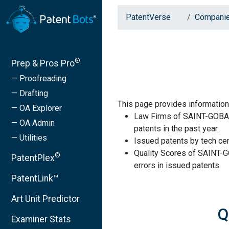
PatentVerse
Compani
®
Prep & Pros Pro
— Proofreading
— Drafting
This page provides informati
— OA Explorer
Law Firms of SAINT-GOBAI
— OA Admin
patents in the past year.
— Utilities
Issued patents by tech cen
Quality Scores of SAINT-
®
PatentPlex
errors in issued patents.
PatentLink™
Art Unit Predictor
Q
Examiner Stats