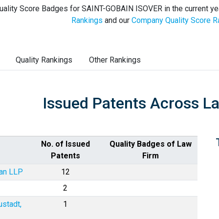
uality Score Badges for SAINT-GOBAIN ISOVER in the current ye
Rankings
and our
Company Quality Score R
Quality Rankings
Other Rankings
Issued Patents Across L
No. of Issued
Quality Badges of Law
Patents
Firm
man LLP
12
2
ustadt,
1