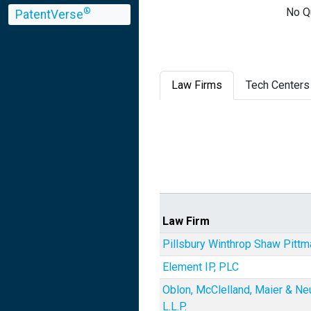
No Q
®
PatentVerse
Law Firms
Tech Centers
Law Firm
Pillsbury Winthrop Shaw Pitt
Element IP, PLC
Oblon, McClelland, Maier & Ne
L.L.P.