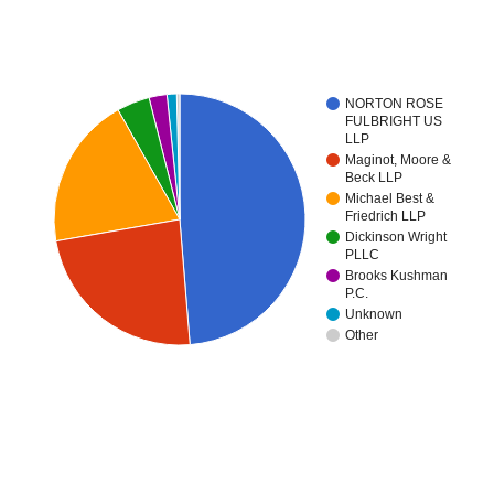
NORTON ROSE
FULBRIGHT US
LLP
Maginot, Moore &
Beck LLP
Michael Best &
Friedrich LLP
Dickinson Wright
PLLC
Brooks Kushman
P.C.
Unknown
Other