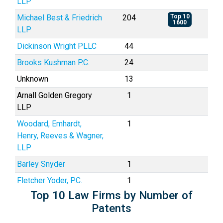
LLP
Michael Best & Friedrich
204
Top 10
1600
LLP
Dickinson Wright PLLC
44
Brooks Kushman P.C.
24
Unknown
13
Arnall Golden Gregory
1
LLP
Woodard, Emhardt,
1
Henry, Reeves & Wagner,
LLP
Barley Snyder
1
Fletcher Yoder, P.C.
1
Top 10 Law Firms by Number of
Patents