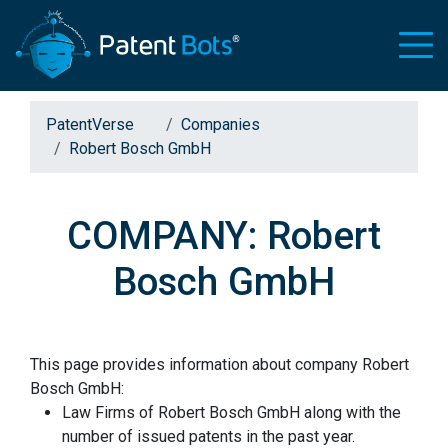
PatentVerse
Companies
Robert Bosch GmbH
COMPANY: Robert
Bosch GmbH
This page provides information about company Robert
Bosch GmbH:
Law Firms of Robert Bosch GmbH along with the
number of issued patents in the past year.