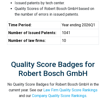
Issued patents by tech center.
Quality Scores of Robert Bosch GmbH based on
the number of errors in issued patents.
Time Period:
Year ending 2026Q1
Number of Issued Patents:
1041
Number of law firms:
10
Quality Score Badges for
Robert Bosch GmbH
No Quality Score Badges for Robert Bosch GmbH in the
current year. See our
Law Firm Quality Score Rankings
and our
Company Quality Score Rankings
.