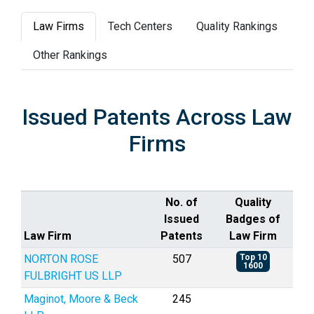
Law Firms
Tech Centers
Quality Rankings
Other Rankings
Issued Patents Across Law
Firms
No. of
Quality
Issued
Badges of
Law Firm
Patents
Law Firm
NORTON ROSE
507
Top 10
1600
FULBRIGHT US LLP
Maginot, Moore & Beck
245